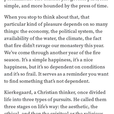
simple, and more hounded by the press of time.
When you stop to think about that, that
particular kind of pleasure depends on so many
things: the economy, the political system, the
availability of the water, the climate, the fact
that fire didn’t ravage our monastery this year.
We’ve come through another year of the fire
season. It’s a simple happiness, it’s a nice
happiness, but it’s so dependent on conditions
and it’s so frail. It serves as a reminder you want
to find something that’s not dependent.
Kierkegaard, a Christian thinker, once divided
life into three types of pursuits. He called them
three stages on life’s way: the aesthetic, the
ethical, and then the spiritual or the religious.