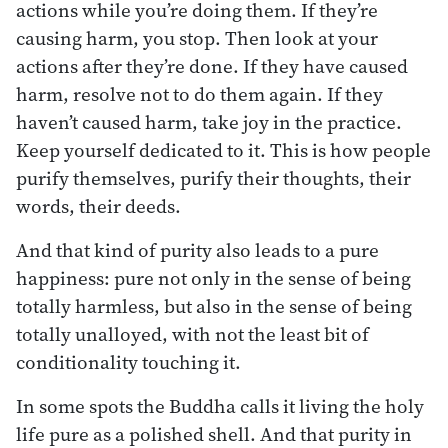
actions while you’re doing them. If they’re
causing harm, you stop. Then look at your
actions after they’re done. If they have caused
harm, resolve not to do them again. If they
haven’t caused harm, take joy in the practice.
Keep yourself dedicated to it. This is how people
purify themselves, purify their thoughts, their
words, their deeds.
And that kind of purity also leads to a pure
happiness: pure not only in the sense of being
totally harmless, but also in the sense of being
totally unalloyed, with not the least bit of
conditionality touching it.
In some spots the Buddha calls it living the holy
life pure as a polished shell. And that purity in