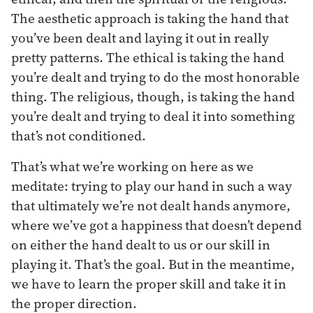
The aesthetic approach is taking the hand that
you’ve been dealt and laying it out in really
pretty patterns. The ethical is taking the hand
you’re dealt and trying to do the most honorable
thing. The religious, though, is taking the hand
you’re dealt and trying to deal it into something
that’s not conditioned.
That’s what we’re working on here as we
meditate: trying to play our hand in such a way
that ultimately we’re not dealt hands anymore,
where we’ve got a happiness that doesn’t depend
on either the hand dealt to us or our skill in
playing it. That’s the goal. But in the meantime,
we have to learn the proper skill and take it in
the proper direction.