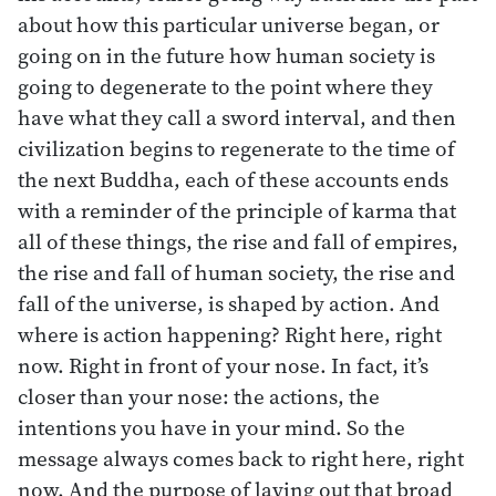
about how this particular universe began, or
going on in the future how human society is
going to degenerate to the point where they
have what they call a sword interval, and then
civilization begins to regenerate to the time of
the next Buddha, each of these accounts ends
with a reminder of the principle of karma that
all of these things, the rise and fall of empires,
the rise and fall of human society, the rise and
fall of the universe, is shaped by action. And
where is action happening? Right here, right
now. Right in front of your nose. In fact, it’s
closer than your nose: the actions, the
intentions you have in your mind. So the
message always comes back to right here, right
now. And the purpose of laying out that broad