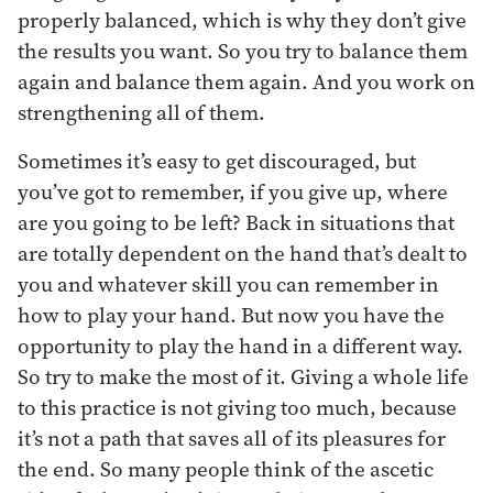
properly balanced, which is why they don’t give
the results you want. So you try to balance them
again and balance them again. And you work on
strengthening all of them.
Sometimes it’s easy to get discouraged, but
you’ve got to remember, if you give up, where
are you going to be left? Back in situations that
are totally dependent on the hand that’s dealt to
you and whatever skill you can remember in
how to play your hand. But now you have the
opportunity to play the hand in a different way.
So try to make the most of it. Giving a whole life
to this practice is not giving too much, because
it’s not a path that saves all of its pleasures for
the end. So many people think of the ascetic