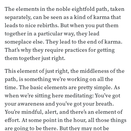
The elements in the noble eightfold path, taken
separately, can be seen as a kind of karma that
leads to nice rebirths. But when you put them
together in a particular way, they lead
someplace else. They lead to the end of karma.
That’s why they require practices for getting
them together just right.
This element of just right, the middleness of the
path, is something we’re working on all the
time. The basic elements are pretty simple. As
when we’re sitting here meditating: You’ve got
your awareness and you’ve got your breath.
You’re mindful, alert, and there’s an element of
effort. At some point in the hour, all those things
are going to be there. But they may not be