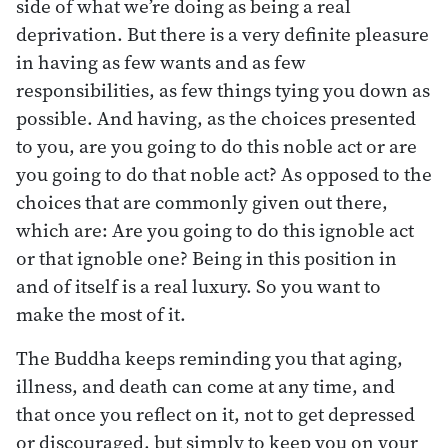
side of what we’re doing as being a real
deprivation. But there is a very definite pleasure
in having as few wants and as few
responsibilities, as few things tying you down as
possible. And having, as the choices presented
to you, are you going to do this noble act or are
you going to do that noble act? As opposed to the
choices that are commonly given out there,
which are: Are you going to do this ignoble act
or that ignoble one? Being in this position in
and of itself is a real luxury. So you want to
make the most of it.
The Buddha keeps reminding you that aging,
illness, and death can come at any time, and
that once you reflect on it, not to get depressed
or discouraged, but simply to keep you on your