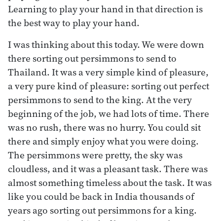
Learning to play your hand in that direction is
the best way to play your hand.
I was thinking about this today. We were down
there sorting out persimmons to send to
Thailand. It was a very simple kind of pleasure,
a very pure kind of pleasure: sorting out perfect
persimmons to send to the king. At the very
beginning of the job, we had lots of time. There
was no rush, there was no hurry. You could sit
there and simply enjoy what you were doing.
The persimmons were pretty, the sky was
cloudless, and it was a pleasant task. There was
almost something timeless about the task. It was
like you could be back in India thousands of
years ago sorting out persimmons for a king.