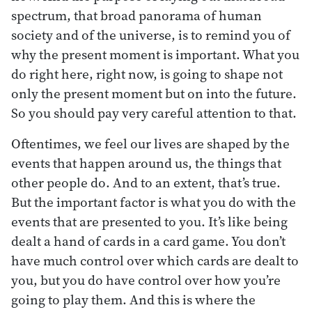
spectrum, that broad panorama of human
society and of the universe, is to remind you of
why the present moment is important. What you
do right here, right now, is going to shape not
only the present moment but on into the future.
So you should pay very careful attention to that.
Oftentimes, we feel our lives are shaped by the
events that happen around us, the things that
other people do. And to an extent, that’s true.
But the important factor is what you do with the
events that are presented to you. It’s like being
dealt a hand of cards in a card game. You don’t
have much control over which cards are dealt to
you, but you do have control over how you’re
going to play them. And this is where the