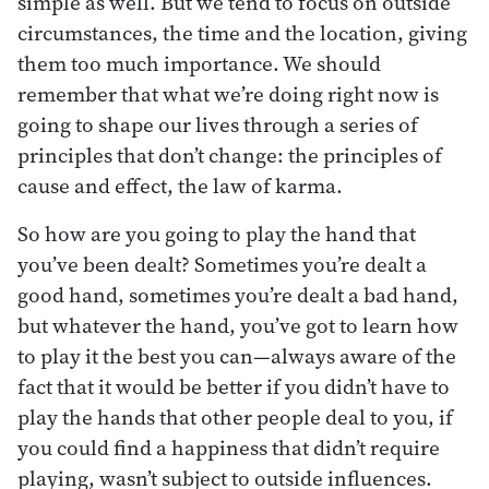
simple as well. But we tend to focus on outside
circumstances, the time and the location, giving
them too much importance. We should
remember that what we’re doing right now is
going to shape our lives through a series of
principles that don’t change: the principles of
cause and effect, the law of karma.
So how are you going to play the hand that
you’ve been dealt? Sometimes you’re dealt a
good hand, sometimes you’re dealt a bad hand,
but whatever the hand, you’ve got to learn how
to play it the best you can—always aware of the
fact that it would be better if you didn’t have to
play the hands that other people deal to you, if
you could find a happiness that didn’t require
playing, wasn’t subject to outside influences.