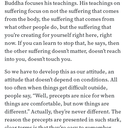
Buddha focuses his teachings. His teachings on
suffering focus on not the suffering that comes
from the body, the suffering that comes from
what other people do, but the suffering that
you’re creating for yourself right here, right
now. If you can learn to stop that, he says, then
the other suffering doesn’t matter, doesn’t reach
into you, doesn’t touch you.
So we have to develop this as our attitude, an
attitude that doesn’t depend on conditions. All
too often when things get difficult outside,
people say, “Well, precepts are nice for when
things are comfortable, but now things are
different.” Actually, they’re never different. The
reason the precepts are presented in such stark,
clear terms is that they’re easy to remember