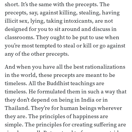
short. It’s the same with the precepts. The
precepts, say, against killing, stealing, having
illicit sex, lying, taking intoxicants, are not
designed for you to sit around and discuss in
classrooms. They ought to be put to use when
you’re most tempted to steal or kill or go against
any of the other precepts.
And when you have all the best rationalizations
in the world, these precepts are meant to be
timeless. All the Buddhist teachings are
timeless. He formulated them in such a way that
they don’t depend on being in India or in
Thailand. They’re for human beings wherever
they are. The principles of happiness are
simple. The principles for creating suffering are