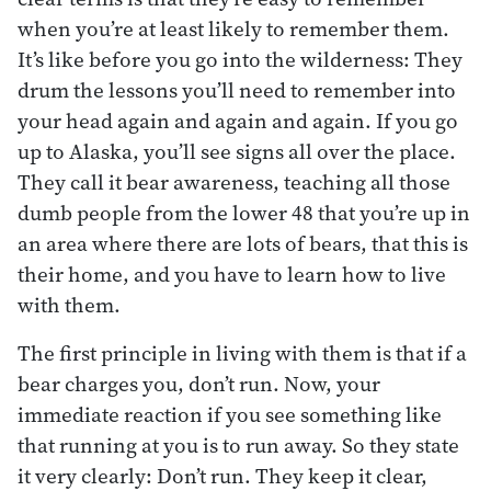
when you’re at least likely to remember them.
It’s like before you go into the wilderness: They
drum the lessons you’ll need to remember into
your head again and again and again. If you go
up to Alaska, you’ll see signs all over the place.
They call it bear awareness, teaching all those
dumb people from the lower 48 that you’re up in
an area where there are lots of bears, that this is
their home, and you have to learn how to live
with them.
The first principle in living with them is that if a
bear charges you, don’t run. Now, your
immediate reaction if you see something like
that running at you is to run away. So they state
it very clearly: Don’t run. They keep it clear,