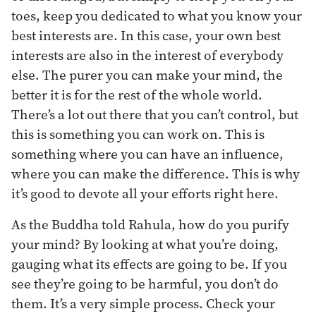
toes, keep you dedicated to what you know your
best interests are. In this case, your own best
interests are also in the interest of everybody
else. The purer you can make your mind, the
better it is for the rest of the whole world.
There’s a lot out there that you can’t control, but
this is something you can work on. This is
something where you can have an influence,
where you can make the difference. This is why
it’s good to devote all your efforts right here.
As the Buddha told Rahula, how do you purify
your mind? By looking at what you’re doing,
gauging what its effects are going to be. If you
see they’re going to be harmful, you don’t do
them. It’s a very simple process. Check your