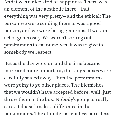
And it was a nice kind of happiness. There was
an element of the aesthetic there—that
everything was very pretty—and the ethical: The
person we were sending them to was a good
person, and we were being generous. It was an
act of generosity. We weren’t sorting out
persimmons to eat ourselves, it was to give to
somebody we respect.
But as the day wore on and the time became
more and more important, the king’s boxes were
carefully sealed away. Then the persimmons
were going to go other places. The blemishes
that we wouldn’t have accepted before, well, just
throw them in the box. Nobody’s going to really
care. It doesn’t make a difference in the
persimmons. The attitude just got less pure, less