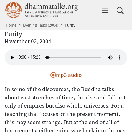
Skip to main content
dhammatalks.org
Toggle 
Home
Evening Talks (2004)
Purity
Purity
November 02, 2004
mp3 audio
In some of the discourses, the Buddha talks
about vast stretches of time, the rise and fall not
only of empires but also whole universes. For a
teaching that focuses on the present moment,
this may seem strange. But at the end of all of
his accounts, either going way back into the past