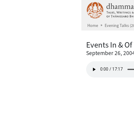
Skip to main content
Home
Evening Talks (2
Events In & O
September 26, 200