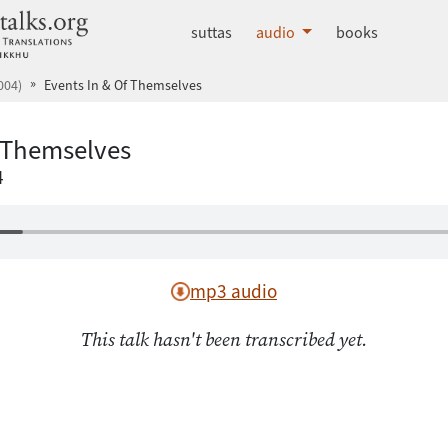
dhammatalks.org
suttas
audio
books
004)
Events In & Of Themselves
f Themselves
4
mp3 audio
This talk hasn't been transcribed yet.