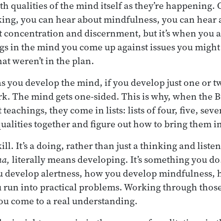
th qualities of the mind itself as they’re happening. 
king, you can hear about mindfulness, you can hear 
 concentration and discernment, but it’s when you ac
gs in the mind you come up against issues you might
hat weren’t in the plan.
s you develop the mind, if you develop just one or two
rk. The mind gets one-sided. This is why, when the 
teachings, they come in lists: lists of four, five, seve
qualities together and figure out how to bring them i
skill. It’s a doing, rather than just a thinking and lis
na,
literally means developing. It’s something you do
 develop alertness, how you develop mindfulness,
 run into practical problems. Working through those
ou come to a real understanding.