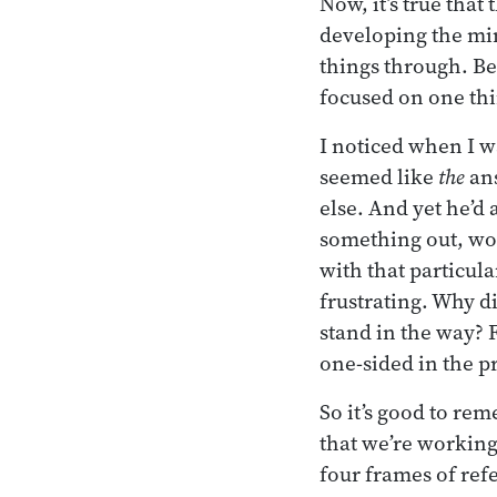
Now, it’s true that
developing the mi
things through. Bec
focused on one thi
I noticed when I w
seemed like
the
ans
else. And yet he’d 
something out, wor
with that particula
frustrating. Why di
stand in the way? F
one-sided in the pr
So it’s good to rem
that we’re working
four frames of refe