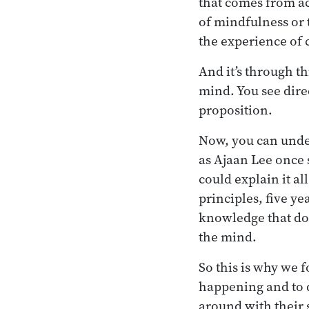
that comes from ac
of mindfulness or 
the experience of 
And it’s through t
mind. You see direc
proposition.
Now, you can unders
as Ajaan Lee once s
could explain it al
principles, five ye
knowledge that doe
the mind.
So this is why we 
happening and to d
around with their 