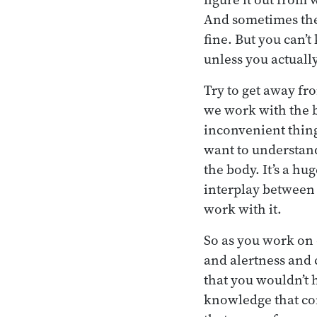
And sometimes they’
fine. But you can’t
unless you actuall
Try to get away fr
we work with the b
inconvenient thing 
want to understand
the body. It’s a h
interplay between 
work with it.
So as you work on
and alertness and 
that you wouldn’t 
knowledge that co