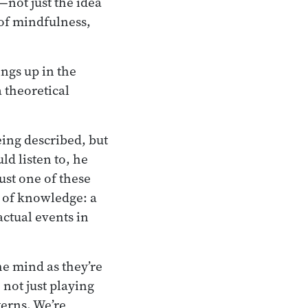
—not just the idea
 of mindfulness,
ings up in the
a theoretical
eing described, but
ld listen to, he
just one of these
d of knowledge: a
actual events in
he mind as they’re
not just playing
terns. We’re