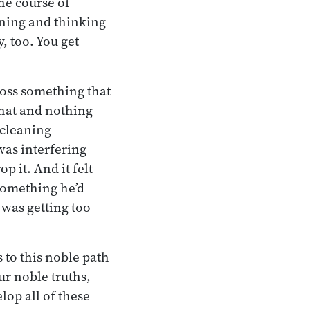
the course of
ening and thinking
, too. You get
ross something that
that and nothing
: cleaning
was interfering
p it. And it felt
 something he’d
 was getting too
 to this noble path
ur noble truths,
lop all of these