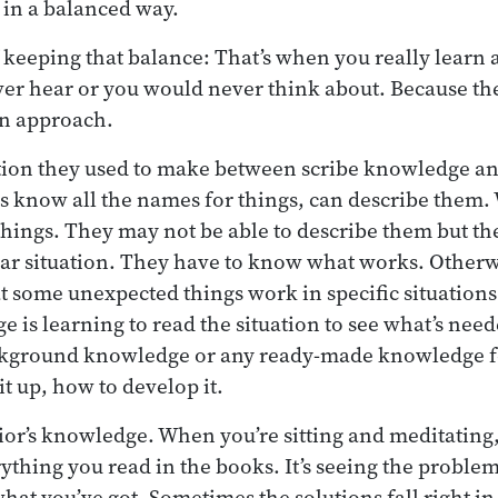
s in a balanced way.
 keeping that balance: That’s when you really learn a 
ver hear or you would never think about. Because t
n approach.
inction they used to make between scribe knowledge a
s know all the names for things, can describe them.
things. They may not be able to describe them but 
lar situation. They have to know what works. Otherw
t some unexpected things work in specific situations.
e is learning to read the situation to see what’s need
ckground knowledge or any ready-made knowledge f
t up, how to develop it.
ior’s knowledge. When you’re sitting and meditating, i
hing you read in the books. It’s seeing the problem
what you’ve got. Sometimes the solutions fall right in 