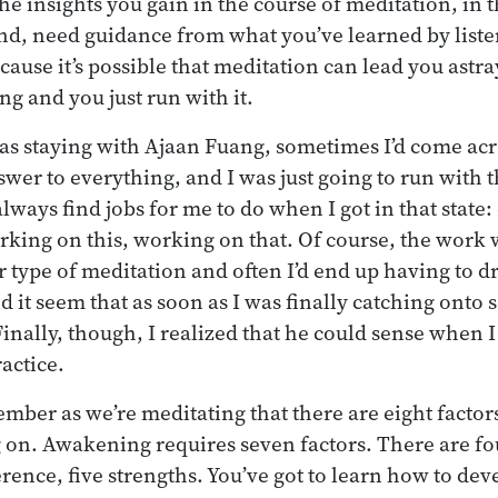
 the insights you gain in the course of meditation, in 
nd, need guidance from what you’ve learned by list
ause it’s possible that meditation can lead you astray
ng and you just run with it.
as staying with Ajaan Fuang, sometimes I’d come ac
wer to everything, and I was just going to run with 
always find jobs for me to do when I got in that state
king on this, working on that. Of course, the work 
r type of meditation and often I’d end up having to dro
d it seem that as soon as I was finally catching onto
inally, though, I realized that he could sense when I
actice.
ember as we’re meditating that there are eight factors
 on. Awakening requires seven factors. There are fo
rence, five strengths. You’ve got to learn how to deve