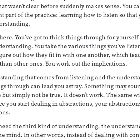
t wasn’t clear before suddenly makes sense. You can 
t part of the practice: learning how to listen so that
erstanding.
there. You’ve got to think things through for yourself 
erstanding. You take the various things you’ve listen
figure out how they fit in with one another, which te
han other ones. You work out the implications.
rstanding that comes from listening and the underst
ngs through can lead you astray. Something may soun
e but simply not be true. It doesn’t work. The same w
e you start dealing in abstractions, your abstraction
ions.
need the third kind of understanding, the understan
e mind. In other words, instead of dealing with con