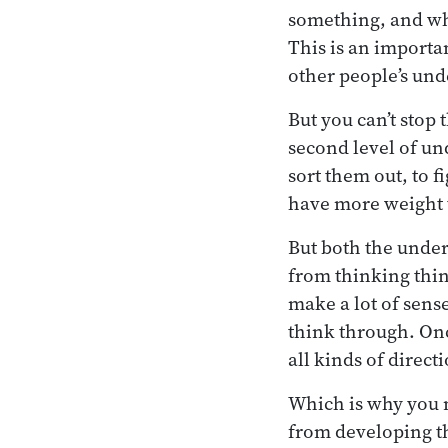
something, and wha
This is an importan
other people’s und
But you can’t stop 
second level of und
sort them out, to 
have more weight t
But both the unde
from thinking thi
make a lot of sens
think through. Onc
all kinds of direct
Which is why you 
from developing th