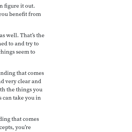
figure it out.
 you benefit from
as well. That’s the
ed to and try to
achings seem to
anding that comes
d very clear and
ith the things you
s can take you in
ding that comes
cepts, you’re