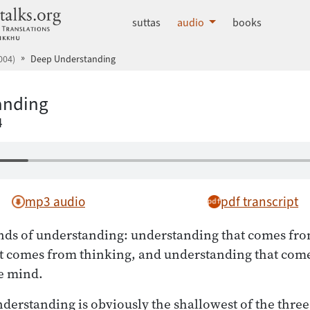
dhammatalks.org
suttas
audio
books
004)
Deep Understanding
anding
4
mp3 audio
pdf transcript
nds of understanding: understanding that comes fro
t comes from thinking, and understanding that com
e mind.
nderstanding is obviously the shallowest of the three.