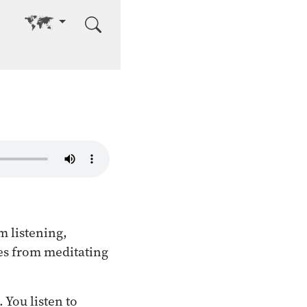
Go to other language
m listening,
es from meditating
 You listen to