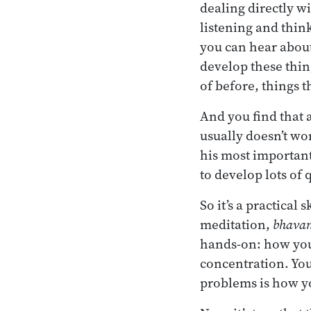
dealing directly wi
listening and thin
you can hear about
develop these thin
of before, things t
And you find that a
usually doesn’t wo
his most important 
to develop lots of 
So it’s a practical 
meditation,
bhava
hands-on: how you
concentration. You
problems is how y