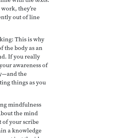
y work, they’re
ntly out of line
king: This is why
of the body as an
d. If you really
 your awareness of
ody—and the
ting things as you
ing mindfulness
 about the mind
 of your scribe
ain a knowledge