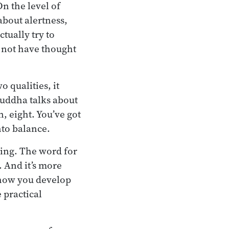
On the level of
about alertness,
tually try to
 not have thought
 qualities, it
Buddha talks about
n, eight. You’ve got
nto balance.
tening. The word for
. And it’s more
 how you develop
 practical