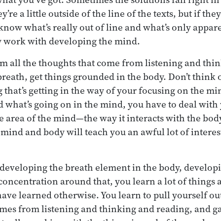
re a little outside of the line of the texts, but if the
 know what’s really out of line and what’s only appare
y work with developing the mind.
om all the thoughts that come from listening and thin
reath, get things grounded in the body. Don’t think 
that’s getting in the way of your focusing on the min
 what’s going on in the mind, you have to deal with
uge area of the mind—the way it interacts with the b
mind and body will teach you an awful lot of interes
 developing the breath element in the body, develop
concentration around that, you learn a lot of things
have learned otherwise. You learn to pull yourself out
mes from listening and thinking and reading, and g