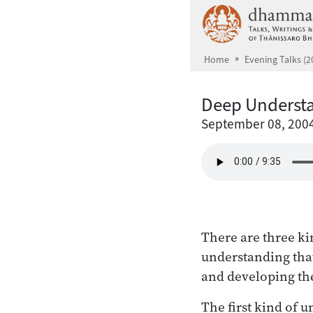
Skip to main content
Home
Evening Talks (2
Deep Underst
September 08, 200
There are three ki
understanding tha
and developing th
The first kind of u