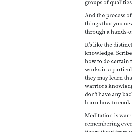
groups of qualitie
And the process of
things that you ne
through a hands-o
It’s like the dist
knowledge. Scribe
how to do certain 
works in a particu
they may learn tha
warrior’s knowledg
don’t have any ba
learn how to cook i
Meditation is warr
remembering everyt
figure it out from 