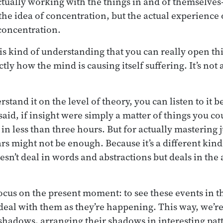
tually working with the things in and of themselves
the idea of concentration, but the actual experience
concentration.
his kind of understanding that you can really open th
tly how the mind is causing itself suffering. It’s not 
tand it on the level of theory, you can listen to it b
aid, if insight were simply a matter of things you cou
l in less than three hours. But for actually mastering 
ars might not be enough. Because it’s a different kin
sn’t deal in words and abstractions but deals in the 
focus on the present moment: to see these events in t
eal with them as they’re happening. This way, we’re 
shadows, arranging their shadows in interesting pat