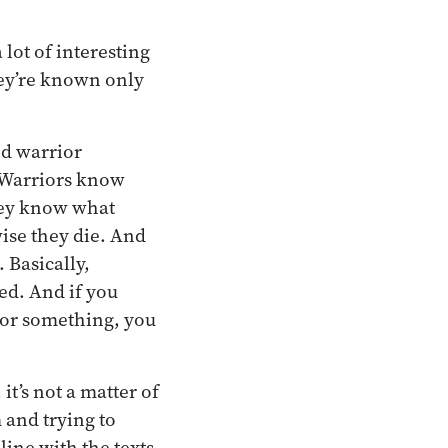
lot of interesting
hey’re known only
nd warrior
 Warriors know
they know what
ise they die. And
 Basically,
ed. And if you
or something, you
t’s not a matter of
 and trying to
line with the texts.