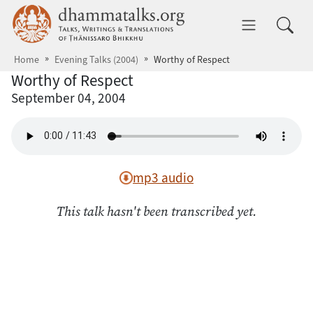
Skip to main content
dhammatalks.org
Toggle 
Home
Evening Talks (2004)
Worthy of Respect
Worthy of Respect
September 04, 2004
mp3 audio
This talk hasn't been transcribed yet.