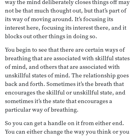
way the mind deliberately closes things off may
not be that much thought out, but that’s part of
its way of moving around. It’s focusing its
interest here, focusing its interest there, and it
blocks out other things in doing so.
You begin to see that there are certain ways of
breathing that are associated with skillful states
of mind, and others that are associated with
unskillful states of mind. The relationship goes
back and forth. Sometimes it’s the breath that
encourages the skillful or unskillful state, and
sometimes it’s the state that encourages a
particular way of breathing.
So you can get a handle on it from either end.
You can either change the way you think or you