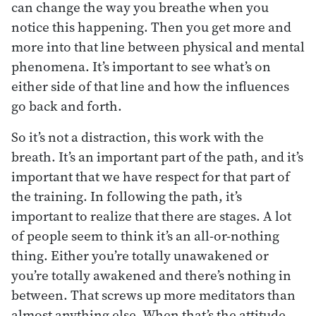
can change the way you breathe when you
notice this happening. Then you get more and
more into that line between physical and mental
phenomena. It’s important to see what’s on
either side of that line and how the influences
go back and forth.
So it’s not a distraction, this work with the
breath. It’s an important part of the path, and it’s
important that we have respect for that part of
the training. In following the path, it’s
important to realize that there are stages. A lot
of people seem to think it’s an all-or-nothing
thing. Either you’re totally unawakened or
you’re totally awakened and there’s nothing in
between. That screws up more meditators than
almost anything else. When that’s the attitude,