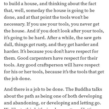
to build a house, and thinking about the fact
that, well, someday the house is going to be
done, and at that point the tools won’t be
necessary. If you use your tools, you never get
the house. And if you don’t look after your tools,
it’s going to be hard. After a while, the saw gets
dull, things get rusty, and they get harder and
harder. It’s because you don’t have respect for
them. Good carpenters have respect for their
tools. Any good craftsperson will have respect
for his or her tools, because it’s the tools that get
the job done.
And there is a job to be done. The Buddha talks
about the path as being one of both developing
and abandoning, or developing and letting go.