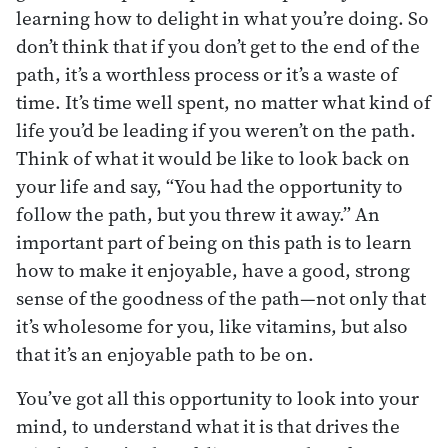
learning how to delight in what you’re doing. So
don’t think that if you don’t get to the end of the
path, it’s a worthless process or it’s a waste of
time. It’s time well spent, no matter what kind of
life you’d be leading if you weren’t on the path.
Think of what it would be like to look back on
your life and say, “You had the opportunity to
follow the path, but you threw it away.” An
important part of being on this path is to learn
how to make it enjoyable, have a good, strong
sense of the goodness of the path—not only that
it’s wholesome for you, like vitamins, but also
that it’s an enjoyable path to be on.
You’ve got all this opportunity to look into your
mind, to understand what it is that drives the