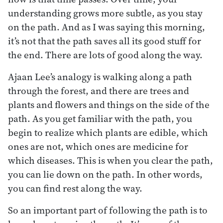
understanding grows more subtle, as you stay
on the path. And as I was saying this morning,
it’s not that the path saves all its good stuff for
the end. There are lots of good along the way.
Ajaan Lee’s analogy is walking along a path
through the forest, and there are trees and
plants and flowers and things on the side of the
path. As you get familiar with the path, you
begin to realize which plants are edible, which
ones are not, which ones are medicine for
which diseases. This is when you clear the path,
you can lie down on the path. In other words,
you can find rest along the way.
So an important part of following the path is to