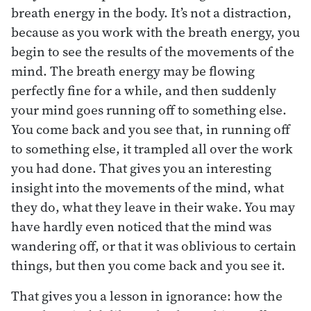
breath energy in the body. It’s not a distraction,
because as you work with the breath energy, you
begin to see the results of the movements of the
mind. The breath energy may be flowing
perfectly fine for a while, and then suddenly
your mind goes running off to something else.
You come back and you see that, in running off
to something else, it trampled all over the work
you had done. That gives you an interesting
insight into the movements of the mind, what
they do, what they leave in their wake. You may
have hardly even noticed that the mind was
wandering off, or that it was oblivious to certain
things, but then you come back and you see it.
That gives you a lesson in ignorance: how the