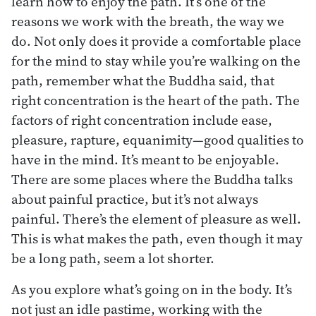
learn how to enjoy the path. It’s one of the
reasons we work with the breath, the way we
do. Not only does it provide a comfortable place
for the mind to stay while you’re walking on the
path, remember what the Buddha said, that
right concentration is the heart of the path. The
factors of right concentration include ease,
pleasure, rapture, equanimity—good qualities to
have in the mind. It’s meant to be enjoyable.
There are some places where the Buddha talks
about painful practice, but it’s not always
painful. There’s the element of pleasure as well.
This is what makes the path, even though it may
be a long path, seem a lot shorter.
As you explore what’s going on in the body. It’s
not just an idle pastime, working with the