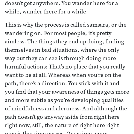
doesn’t get anywhere. You wander here for a
while, wander there for a while.
This is why the process is called samsara, or the
wandering on. For most people, it’s pretty
aimless. The things they end up doing, finding
themselves in bad situations, where the only
way out they can see is through doing more
harmful actions: That’s no place that you really
want to be at all. Whereas when you’re on the
path, there’s a direction. You stick with it and
you find that your awareness of things gets more
and more subtle as you’re developing qualities
of mindfulness and alertness. And although the
path doesn’t go anyway aside from right here
right now, still, the nature of right here right
now is that time passes. Over time, your