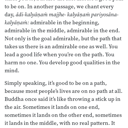
to be on. In another passage, we chant every
day,
ādi-kalyāṇaṁ majjhe- kalyāṇaṁ pariyosāna-
kalyāṇaṁ:
admirable in the beginning,
admirable in the middle, admirable in the end.
Not only is the goal admirable, but the path that
takes us there is an admirable one as well. You
lead a good life when you’re on the path. You
harm no one. You develop good qualities in the
mind.
Simply speaking, it’s good to be on a path,
because most people’s lives are on no path at all.
Buddha once said it’s like throwing a stick up in
the air. Sometimes it lands on one end,
sometimes it lands on the other end, sometimes
it lands in the middle, with no real pattern. It