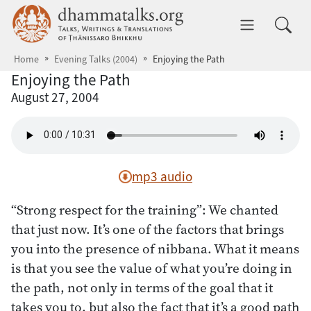
Skip to main content
dhammatalks.org
Toggle 
Home
Evening Talks (2004)
Enjoying the Path
Enjoying the Path
August 27, 2004
mp3 audio
“Strong respect for the training”: We chanted
that just now. It’s one of the factors that brings
you into the presence of nibbana. What it means
is that you see the value of what you’re doing in
the path, not only in terms of the goal that it
takes you to, but also the fact that it’s a good path