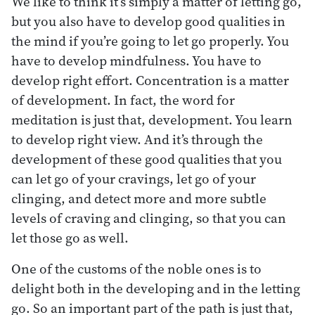
We like to think it’s simply a matter of letting go,
but you also have to develop good qualities in
the mind if you’re going to let go properly. You
have to develop mindfulness. You have to
develop right effort. Concentration is a matter
of development. In fact, the word for
meditation is just that, development. You learn
to develop right view. And it’s through the
development of these good qualities that you
can let go of your cravings, let go of your
clinging, and detect more and more subtle
levels of craving and clinging, so that you can
let those go as well.
One of the customs of the noble ones is to
delight both in the developing and in the letting
go. So an important part of the path is just that,