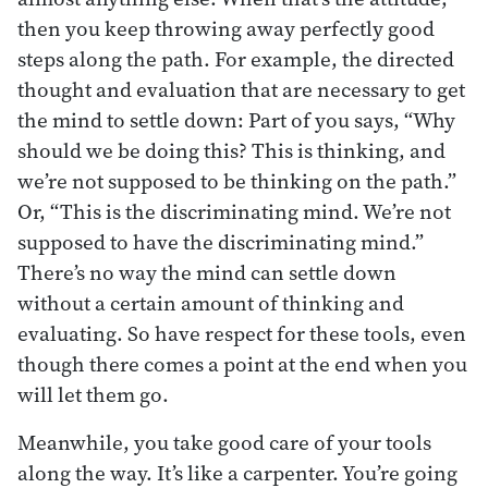
then you keep throwing away perfectly good
steps along the path. For example, the directed
thought and evaluation that are necessary to get
the mind to settle down: Part of you says, “Why
should we be doing this? This is thinking, and
we’re not supposed to be thinking on the path.”
Or, “This is the discriminating mind. We’re not
supposed to have the discriminating mind.”
There’s no way the mind can settle down
without a certain amount of thinking and
evaluating. So have respect for these tools, even
though there comes a point at the end when you
will let them go.
Meanwhile, you take good care of your tools
along the way. It’s like a carpenter. You’re going