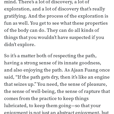
mind. There’s a lot of discovery, a lot of
exploration, and a lot of discovery that’s really
gratifying. And the process of the exploration is
fun as well. You get to see what these properties
of the body can do. They can do all kinds of
things that you wouldn’t have suspected if you
didn’t explore.
So it’s a matter both of respecting the path,
having a strong sense of its innate goodness,
and also enjoying the path. As Ajaan Fuang once
said, “If the path gets dry, then it’s like an engine
that seizes up.” You need, the sense of pleasure,
the sense of well-being, the sense of rapture that
comes from the practice to keep things
lubricated, to keep them going—so that your
enjoyment is not just an abstract enjoyment, but