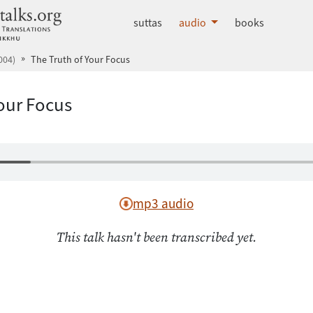
dhammatalks.org
suttas
audio
books
004)
The Truth of Your Focus
Your Focus
mp3 audio
This talk hasn't been transcribed yet.