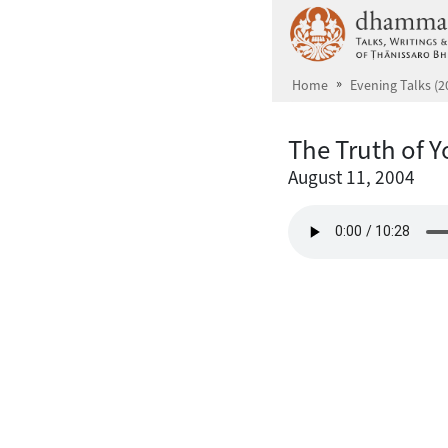
Skip to main content
Home
Evening Talks (2
The Truth of 
August 11, 2004