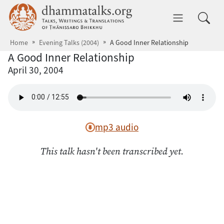
Skip to main content
dhammatalks.org
Toggle 
Home
Evening Talks (2004)
A Good Inner Relationship
A Good Inner Relationship
April 30, 2004
mp3 audio
This talk hasn't been transcribed yet.