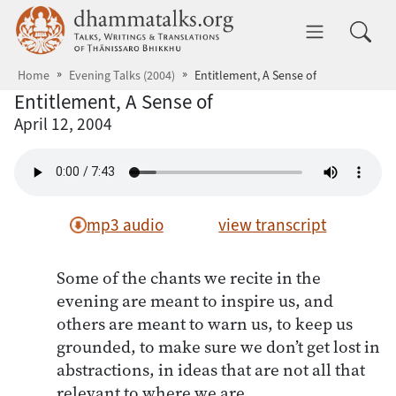
Skip to main content
dhammatalks.org
Toggle 
Home
Evening Talks (2004)
Entitlement, A Sense of
Entitlement, A Sense of
April 12, 2004
mp3 audio
view transcript
Some of the chants we recite in the
evening are meant to inspire us, and
others are meant to warn us, to keep us
grounded, to make sure we don’t get lost in
abstractions, in ideas that are not all that
relevant to where we are