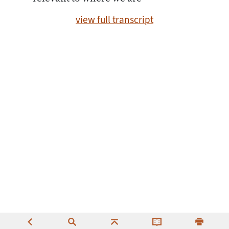
view full transcript