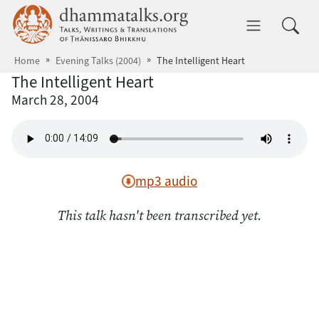
Skip to main content
dhammatalks.org
Toggle 
Home
Evening Talks (2004)
The Intelligent Heart
The Intelligent Heart
March 28, 2004
mp3 audio
This talk hasn't been transcribed yet.