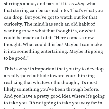
stirring’s about, and part of it is
creating
what
that stirring can be turned into. That’s what you
can drop. But you’ve got to watch out for that
curiosity. The mind has such an old habit of
wanting to see what that thought is, or what
could be made out of it: “Here comes a new
thought. What could this be? Maybe I can make
it into something entertaining. Maybe it’s going
to be good.”
This is why it’s important that you try to develop
a really jaded attitude toward your thinking—
realizing that whatever the thought, it’s most
likely something you’ve been through before.
And you have a pretty good idea where it’s going
to take you. It’s not going to take you very far in