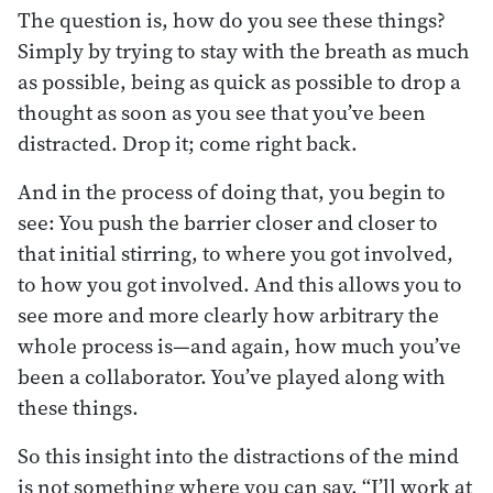
The question is, how do you see these things?
Simply by trying to stay with the breath as much
as possible, being as quick as possible to drop a
thought as soon as you see that you’ve been
distracted. Drop it; come right back.
And in the process of doing that, you begin to
see: You push the barrier closer and closer to
that initial stirring, to where you got involved,
to how you got involved. And this allows you to
see more and more clearly how arbitrary the
whole process is—and again, how much you’ve
been a collaborator. You’ve played along with
these things.
So this insight into the distractions of the mind
is not something where you can say, “I’ll work at