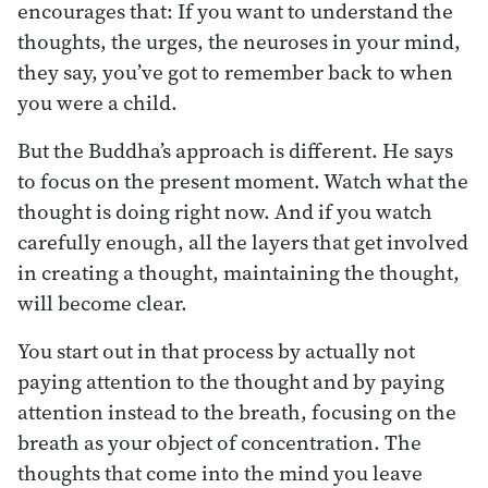
encourages that: If you want to understand the
thoughts, the urges, the neuroses in your mind,
they say, you’ve got to remember back to when
you were a child.
But the Buddha’s approach is different. He says
to focus on the present moment. Watch what the
thought is doing right now. And if you watch
carefully enough, all the layers that get involved
in creating a thought, maintaining the thought,
will become clear.
You start out in that process by actually not
paying attention to the thought and by paying
attention instead to the breath, focusing on the
breath as your object of concentration. The
thoughts that come into the mind you leave