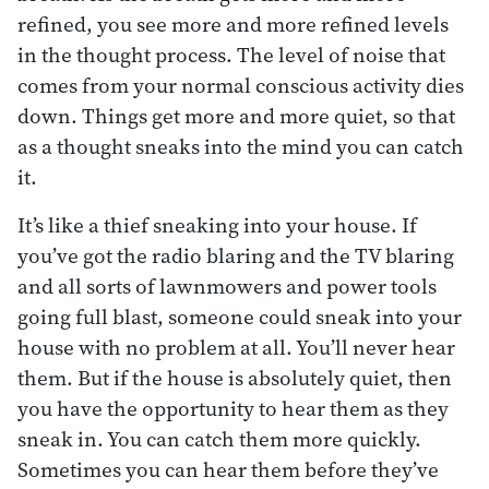
refined, you see more and more refined levels
in the thought process. The level of noise that
comes from your normal conscious activity dies
down. Things get more and more quiet, so that
as a thought sneaks into the mind you can catch
it.
It’s like a thief sneaking into your house. If
you’ve got the radio blaring and the TV blaring
and all sorts of lawnmowers and power tools
going full blast, someone could sneak into your
house with no problem at all. You’ll never hear
them. But if the house is absolutely quiet, then
you have the opportunity to hear them as they
sneak in. You can catch them more quickly.
Sometimes you can hear them before they’ve