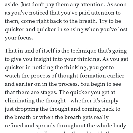
aside. Just don’t pay them any attention. As soon
as you’ve noticed that you’ve paid attention to
them, come right back to the breath. Try to be
quicker and quicker in sensing when you’ve lost
your focus.
That in and of itself is the technique that’s going
to give you insight into your thinking. As you get
quicker in noticing the thinking, you get to
watch the process of thought-formation earlier
and earlier on in the process. You begin to see
that there are stages. The quicker you get at
eliminating the thought—whether it’s simply
just dropping the thought and coming back to
the breath or when the breath gets really
refined and spreads throughout the whole body