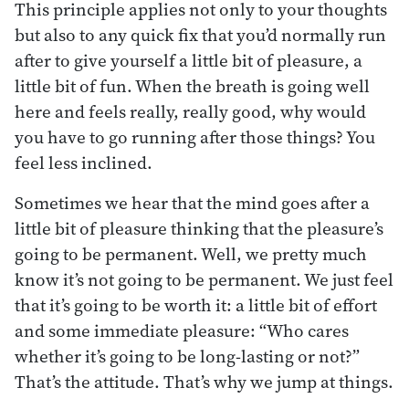
This principle applies not only to your thoughts
but also to any quick fix that you’d normally run
after to give yourself a little bit of pleasure, a
little bit of fun. When the breath is going well
here and feels really, really good, why would
you have to go running after those things? You
feel less inclined.
Sometimes we hear that the mind goes after a
little bit of pleasure thinking that the pleasure’s
going to be permanent. Well, we pretty much
know it’s not going to be permanent. We just feel
that it’s going to be worth it: a little bit of effort
and some immediate pleasure: “Who cares
whether it’s going to be long-lasting or not?”
That’s the attitude. That’s why we jump at things.