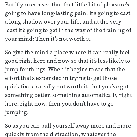
But if you can see that that little bit of pleasure’s
going to have long-lasting pain, it’s going to cast
a long shadow over your life, and at the very
least it’s going to get in the way of the training of
your mind: Then it’s not worth it.
So give the mind a place where it can really feel
good right here and now so that it’s less likely to
jump for things. When it begins to see that the
effort that’s expended in trying to get those
quick fixes is really not worth it, that you’ve got
something better, something automatically right
here, right now, then you don’t have to go
jumping.
So as you can pull yourself away more and more
quickly from the distraction, whatever the