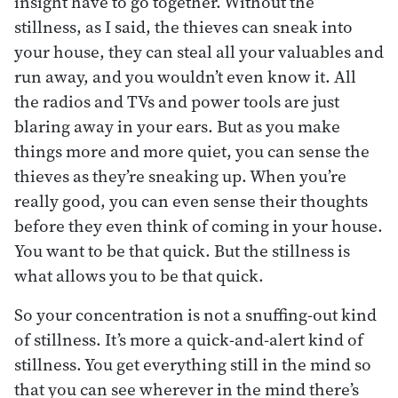
insight have to go together. Without the
stillness, as I said, the thieves can sneak into
your house, they can steal all your valuables and
run away, and you wouldn’t even know it. All
the radios and TVs and power tools are just
blaring away in your ears. But as you make
things more and more quiet, you can sense the
thieves as they’re sneaking up. When you’re
really good, you can even sense their thoughts
before they even think of coming in your house.
You want to be that quick. But the stillness is
what allows you to be that quick.
So your concentration is not a snuffing-out kind
of stillness. It’s more a quick-and-alert kind of
stillness. You get everything still in the mind so
that you can see wherever in the mind there’s