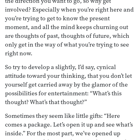
the direction you want to go, so why get
involved? Especially when you’re right here and
you’re trying to get to know the present
moment, and all the mind keeps churning out
are thoughts of past, thoughts of future, which
only get in the way of what you’re trying to see
right now.
So try to develop a slightly, I’d say, cynical
attitude toward your thinking, that you don’t let
yourself get carried away by the glamor of the
possibilities for entertainment: “What’s this
thought? What’s that thought?”
Sometimes they seem like little gifts: “Here
comes a package. Let’s open it up and see what’s
inside.” For the most part, we’ve opened up