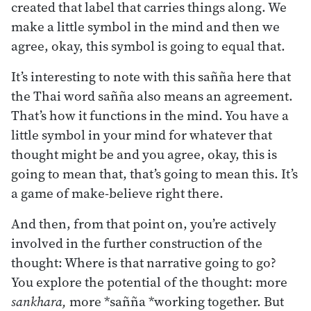
created that label that carries things along. We
make a little symbol in the mind and then we
agree, okay, this symbol is going to equal that.
It’s interesting to note with this sañña here that
the Thai word sañña also means an agreement.
That’s how it functions in the mind. You have a
little symbol in your mind for whatever that
thought might be and you agree, okay, this is
going to mean that, that’s going to mean this. It’s
a game of make-believe right there.
And then, from that point on, you’re actively
involved in the further construction of the
thought: Where is that narrative going to go?
You explore the potential of the thought: more
sankhara,
more *sañña *working together. But