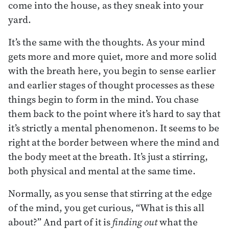
come into the house, as they sneak into your
yard.
It’s the same with the thoughts. As your mind
gets more and more quiet, more and more solid
with the breath here, you begin to sense earlier
and earlier stages of thought processes as these
things begin to form in the mind. You chase
them back to the point where it’s hard to say that
it’s strictly a mental phenomenon. It seems to be
right at the border between where the mind and
the body meet at the breath. It’s just a stirring,
both physical and mental at the same time.
Normally, as you sense that stirring at the edge
of the mind, you get curious, “What is this all
about?” And part of it is
finding out
what the