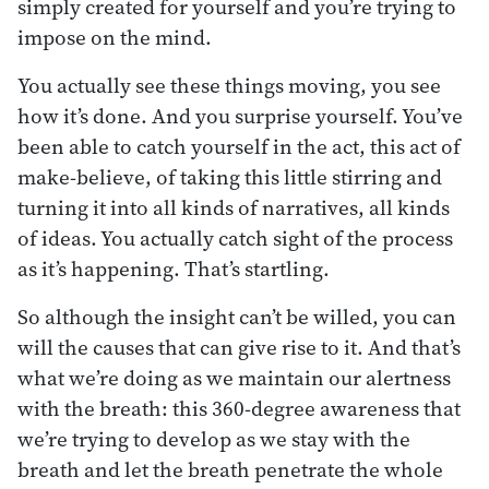
simply created for yourself and you’re trying to
impose on the mind.
You actually see these things moving, you see
how it’s done. And you surprise yourself. You’ve
been able to catch yourself in the act, this act of
make-believe, of taking this little stirring and
turning it into all kinds of narratives, all kinds
of ideas. You actually catch sight of the process
as it’s happening. That’s startling.
So although the insight can’t be willed, you can
will the causes that can give rise to it. And that’s
what we’re doing as we maintain our alertness
with the breath: this 360-degree awareness that
we’re trying to develop as we stay with the
breath and let the breath penetrate the whole