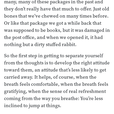
many, many of these packages in the past and
they don’t really have that much to offer. Just old
bones that we’ve chewed on many times before.
Or like that package we got a while back that
was supposed to be books, but it was damaged in
the post office, and when we opened it, it had
nothing but a dirty stuffed rabbit.
So the first step in getting to separate yourself
from the thoughts is to develop the right attitude
toward them, an attitude that’s less likely to get
carried away. It helps, of course, when the
breath feels comfortable, when the breath feels
gratifying, when the sense of real refreshment
coming from the way you breathe: You’re less
inclined to jump at things.