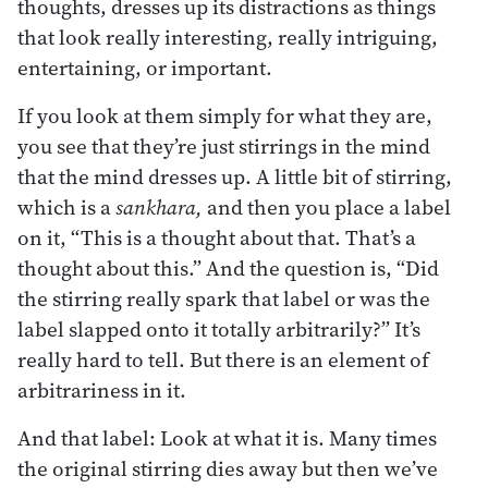
thoughts, dresses up its distractions as things
that look really interesting, really intriguing,
entertaining, or important.
If you look at them simply for what they are,
you see that they’re just stirrings in the mind
that the mind dresses up. A little bit of stirring,
which is a
sankhara,
and then you place a label
on it, “This is a thought about that. That’s a
thought about this.” And the question is, “Did
the stirring really spark that label or was the
label slapped onto it totally arbitrarily?” It’s
really hard to tell. But there is an element of
arbitrariness in it.
And that label: Look at what it is. Many times
the original stirring dies away but then we’ve