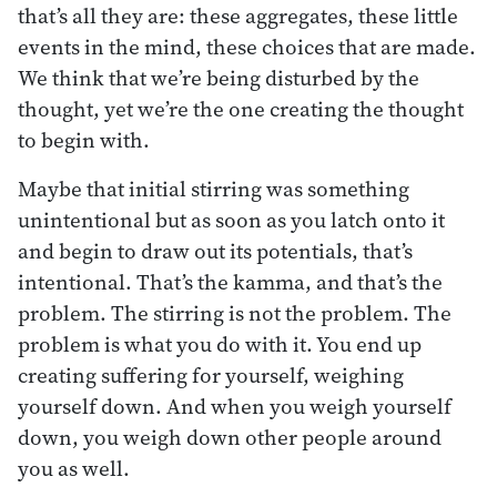
that’s all they are: these aggregates, these little
events in the mind, these choices that are made.
We think that we’re being disturbed by the
thought, yet we’re the one creating the thought
to begin with.
Maybe that initial stirring was something
unintentional but as soon as you latch onto it
and begin to draw out its potentials, that’s
intentional. That’s the kamma, and that’s the
problem. The stirring is not the problem. The
problem is what you do with it. You end up
creating suffering for yourself, weighing
yourself down. And when you weigh yourself
down, you weigh down other people around
you as well.