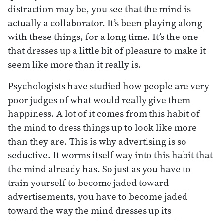
distraction may be, you see that the mind is
actually a collaborator. It’s been playing along
with these things, for a long time. It’s the one
that dresses up a little bit of pleasure to make it
seem like more than it really is.
Psychologists have studied how people are very
poor judges of what would really give them
happiness. A lot of it comes from this habit of
the mind to dress things up to look like more
than they are. This is why advertising is so
seductive. It worms itself way into this habit that
the mind already has. So just as you have to
train yourself to become jaded toward
advertisements, you have to become jaded
toward the way the mind dresses up its