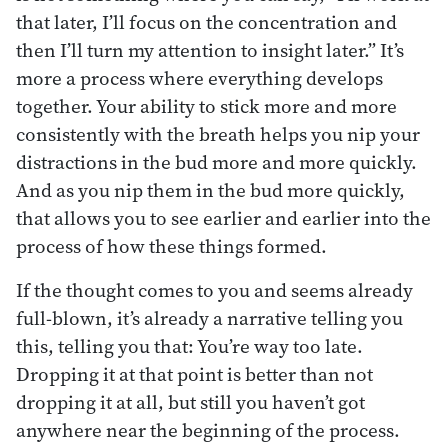
that later, I’ll focus on the concentration and
then I’ll turn my attention to insight later.” It’s
more a process where everything develops
together. Your ability to stick more and more
consistently with the breath helps you nip your
distractions in the bud more and more quickly.
And as you nip them in the bud more quickly,
that allows you to see earlier and earlier into the
process of how these things formed.
If the thought comes to you and seems already
full-blown, it’s already a narrative telling you
this, telling you that: You’re way too late.
Dropping it at that point is better than not
dropping it at all, but still you haven’t got
anywhere near the beginning of the process.