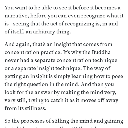
You want to be able to see it before it becomes a
narrative, before you can even recognize what it
is—seeing that the act of recognizing is, in and
of itself, an arbitrary thing.
And again, that’s an insight that comes from
concentration practice. It’s why the Buddha
never had a separate concentration technique
or a separate insight technique. The way of
getting an insight is simply learning how to pose
the right question in the mind. And then you
look for the answer by making the mind very,
very still, trying to catch it as it moves off away
from its stillness.
So the processes of stilling the mind and gaining