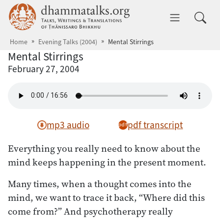
Skip to main content
dhammatalks.org
Toggle 
Home
Evening Talks (2004)
Mental Stirrings
Mental Stirrings
February 27, 2004
mp3 audio
pdf transcript
Everything you really need to know about the
mind keeps happening in the present moment.
Many times, when a thought comes into the
mind, we want to trace it back, “Where did this
come from?” And psychotherapy really