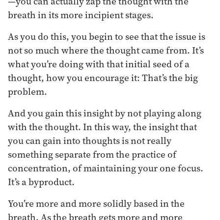
—you can actually zap the thought with the
breath in its more incipient stages.
As you do this, you begin to see that the issue is
not so much where the thought came from. It’s
what you’re doing with that initial seed of a
thought, how you encourage it: That’s the big
problem.
And you gain this insight by not playing along
with the thought. In this way, the insight that
you can gain into thoughts is not really
something separate from the practice of
concentration, of maintaining your one focus.
It’s a byproduct.
You’re more and more solidly based in the
breath. As the breath gets more and more