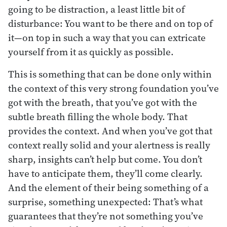
going to be distraction, a least little bit of
disturbance: You want to be there and on top of
it—on top in such a way that you can extricate
yourself from it as quickly as possible.
This is something that can be done only within
the context of this very strong foundation you’ve
got with the breath, that you’ve got with the
subtle breath filling the whole body. That
provides the context. And when you’ve got that
context really solid and your alertness is really
sharp, insights can’t help but come. You don’t
have to anticipate them, they’ll come clearly.
And the element of their being something of a
surprise, something unexpected: That’s what
guarantees that they’re not something you’ve