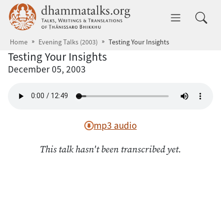
Skip to main content
dhammatalks.org
Toggle 
Home
Evening Talks (2003)
Testing Your Insights
Testing Your Insights
December 05, 2003
mp3 audio
This talk hasn't been transcribed yet.