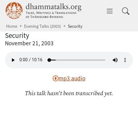
Skip to main content
dhammatalks.org
Toggle 
Home
Evening Talks (2003)
Security
Security
November 21, 2003
mp3 audio
This talk hasn't been transcribed yet.