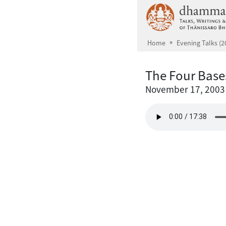
Skip to main content
Home
Evening Talks (2
The Four Base
November 17, 2003