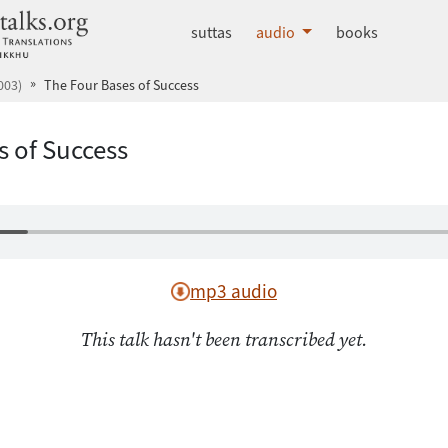
dhammatalks.org
suttas
audio
books
003)
The Four Bases of Success
s of Success
mp3 audio
This talk hasn't been transcribed yet.