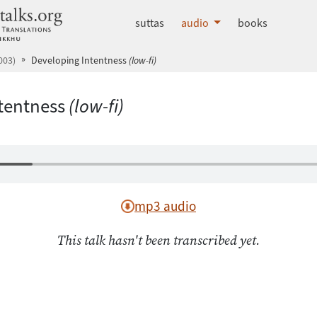
dhammatalks.org
suttas
audio
books
003)
Developing Intentness
(low-fi)
tentness
(low-fi)
mp3 audio
This talk hasn't been transcribed yet.