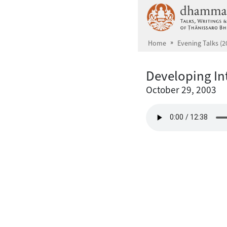
Skip to main content
Home
Evening Talks (2
Developing In
October 29, 2003