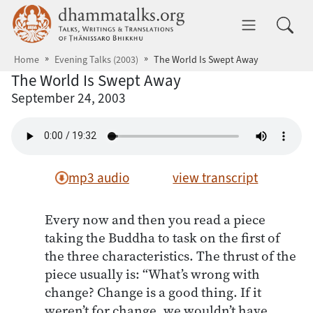
Skip to main content
dhammatalks.org
Toggle 
Home
Evening Talks (2003)
The World Is Swept Away
The World Is Swept Away
September 24, 2003
mp3 audio
view transcript
Every now and then you read a piece
taking the Buddha to task on the first of
the three characteristics. The thrust of the
piece usually is: “What’s wrong with
change? Change is a good thing. If it
weren’t for change, we wouldn’t have