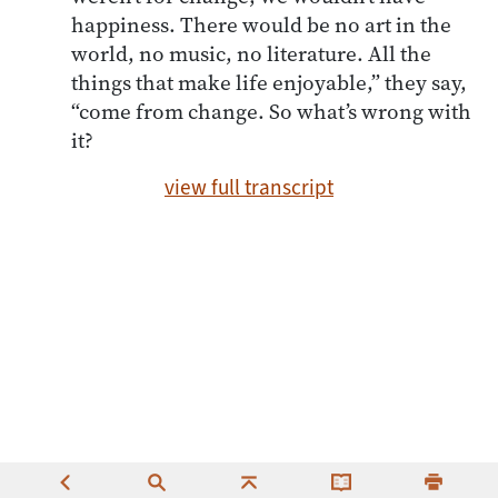
happiness. There would be no art in the
world, no music, no literature. All the
things that make life enjoyable,” they say,
“come from change. So what’s wrong with
it?
view full transcript