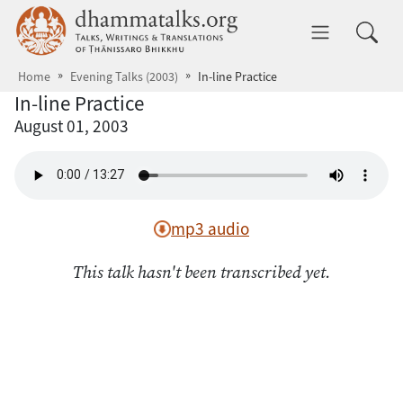
Skip to main content
dhammatalks.org
Toggle 
Home
Evening Talks (2003)
In-line Practice
In-line Practice
August 01, 2003
mp3 audio
This talk hasn't been transcribed yet.