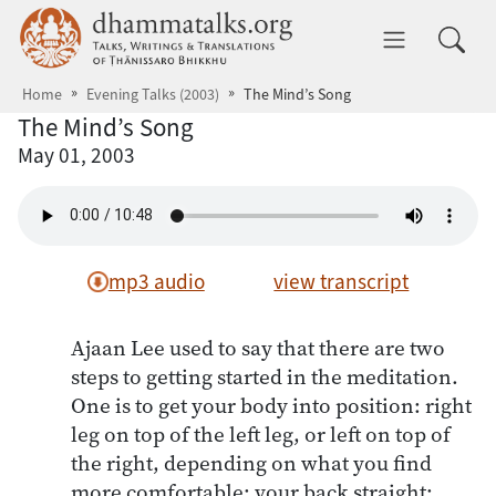
Skip to main content
dhammatalks.org
Toggle 
Home
Evening Talks (2003)
The Mind’s Song
The Mind’s Song
May 01, 2003
mp3 audio
view transcript
Ajaan Lee used to say that there are two
steps to getting started in the meditation.
One is to get your body into position: right
leg on top of the left leg, or left on top of
the right, depending on what you find
more comfortable; your back straight;