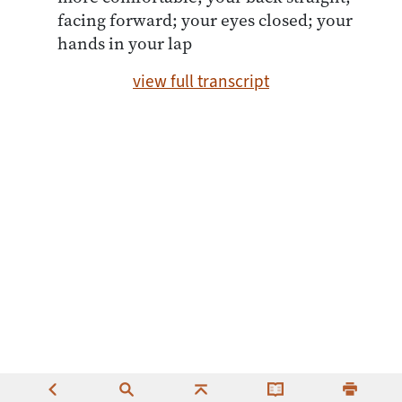
facing forward; your eyes closed; your
hands in your lap
view full transcript