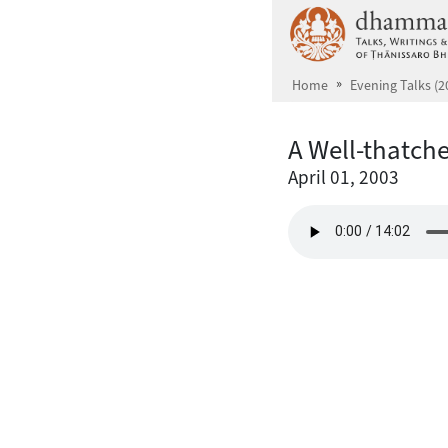
Skip to main content
Home
Evening Talks (2
A Well-thatch
April 01, 2003