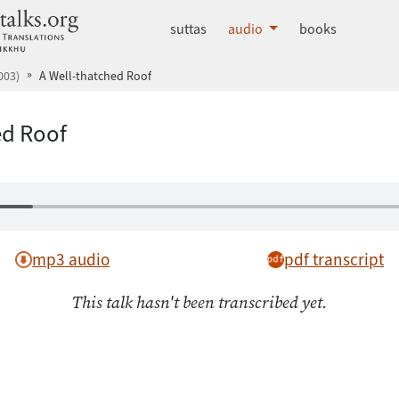
dhammatalks.org
suttas
audio
books
003)
A Well-thatched Roof
ed Roof
mp3 audio
pdf transcript
This talk hasn't been transcribed yet.