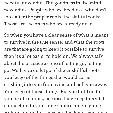
heedful never die. The goodness in the mind
never dies. People who are heedless, who don’t
look after the proper roots, the skillful roots:
Those are the ones who are already dead.
So when you have a clear sense of what it means
to survive in the true sense, and what the roots
are that are going to keep it possible to survive,
then it’s a lot easier to hold on. We always talk
about the practice as one of letting go, letting
go. Well, you do let go of the unskillful roots,
you let go of the things that would come
crashing into you from wind and pull you away.
You let go of those things. But you hold on to
your skillful roots, because they keep this vital
connection to your inner nourishment going.
Holding on in this sense is what keeps you alive.