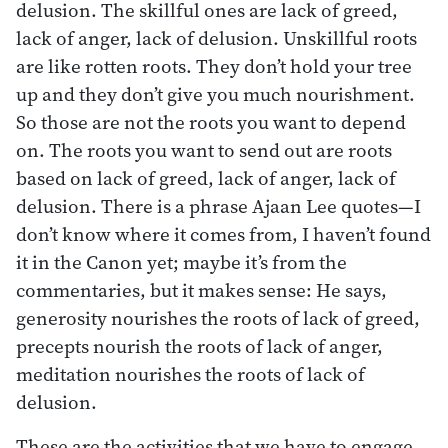
delusion. The skillful ones are lack of greed,
lack of anger, lack of delusion. Unskillful roots
are like rotten roots. They don’t hold your tree
up and they don’t give you much nourishment.
So those are not the roots you want to depend
on. The roots you want to send out are roots
based on lack of greed, lack of anger, lack of
delusion. There is a phrase Ajaan Lee quotes—I
don’t know where it comes from, I haven’t found
it in the Canon yet; maybe it’s from the
commentaries, but it makes sense: He says,
generosity nourishes the roots of lack of greed,
precepts nourish the roots of lack of anger,
meditation nourishes the roots of lack of
delusion.
These are the activities that we have to engage