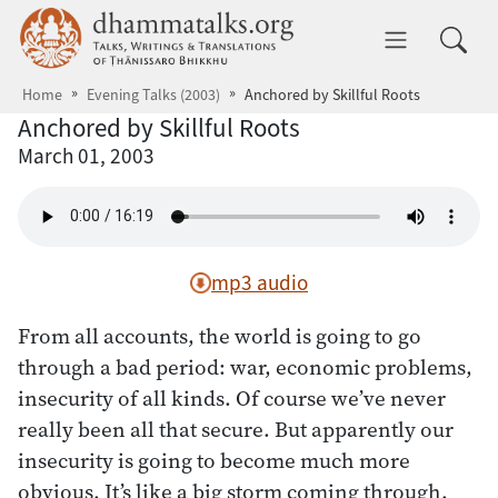
Skip to main content
dhammatalks.org
Toggle 
Home
Evening Talks (2003)
Anchored by Skillful Roots
Anchored by Skillful Roots
March 01, 2003
mp3 audio
From all accounts, the world is going to go
through a bad period: war, economic problems,
insecurity of all kinds. Of course we’ve never
really been all that secure. But apparently our
insecurity is going to become much more
obvious. It’s like a big storm coming through.