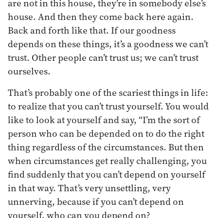
are not in this house, they’re in somebody else’s
house. And then they come back here again.
Back and forth like that. If our goodness
depends on these things, it’s a goodness we can’t
trust. Other people can’t trust us; we can’t trust
ourselves.
That’s probably one of the scariest things in life:
to realize that you can’t trust yourself. You would
like to look at yourself and say, “I’m the sort of
person who can be depended on to do the right
thing regardless of the circumstances. But then
when circumstances get really challenging, you
find suddenly that you can’t depend on yourself
in that way. That’s very unsettling, very
unnerving, because if you can’t depend on
yourself, who can you depend on?