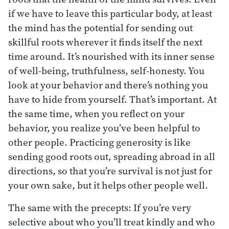
if we have to leave this particular body, at least
the mind has the potential for sending out
skillful roots wherever it finds itself the next
time around. It’s nourished with its inner sense
of well-being, truthfulness, self-honesty. You
look at your behavior and there’s nothing you
have to hide from yourself. That’s important. At
the same time, when you reflect on your
behavior, you realize you’ve been helpful to
other people. Practicing generosity is like
sending good roots out, spreading abroad in all
directions, so that you’re survival is not just for
your own sake, but it helps other people well.
The same with the precepts: If you’re very
selective about who you’ll treat kindly and who