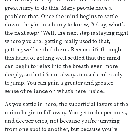
great hurry to do this. Many people have a
problem that. Once the mind begins to settle
down, they’re in a hurry to know, “Okay, what’s
the next step?” Well, the next step is staying right
where you are, getting really used to that,
getting well settled there. Because it’s through
this habit of getting well settled that the mind
can begin to relax into the breath even more
deeply, so that it’s not always tensed and ready
to jump. You can gain a greater and greater
sense of reliance on what’s here inside.
As you settle in here, the superficial layers of the
onion begin to fall away. You get to deeper ones,
and deeper ones, not because you’re jumping
from one spot to another, but because you’re