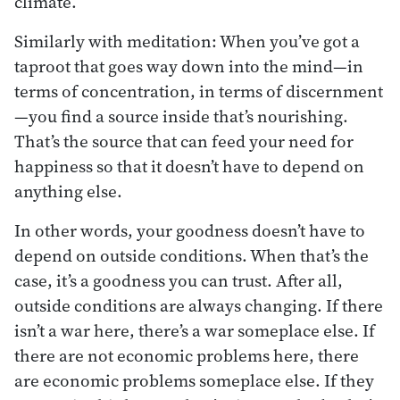
climate.
Similarly with meditation: When you’ve got a
taproot that goes way down into the mind—in
terms of concentration, in terms of discernment
—you find a source inside that’s nourishing.
That’s the source that can feed your need for
happiness so that it doesn’t have to depend on
anything else.
In other words, your goodness doesn’t have to
depend on outside conditions. When that’s the
case, it’s a goodness you can trust. After all,
outside conditions are always changing. If there
isn’t a war here, there’s a war someplace else. If
there are not economic problems here, there
are economic problems someplace else. If they