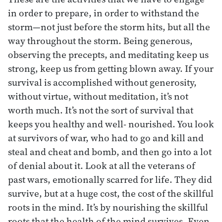
in order to prepare, in order to withstand the
storm—not just before the storm hits, but all the
way throughout the storm. Being generous,
observing the precepts, and meditating keep us
strong, keep us from getting blown away. If your
survival is accomplished without generosity,
without virtue, without meditation, it’s not
worth much. It’s not the sort of survival that
keeps you healthy and well- nourished. You look
at survivors of war, who had to go and kill and
steal and cheat and bomb, and then go into a lot
of denial about it. Look at all the veterans of
past wars, emotionally scarred for life. They did
survive, but at a huge cost, the cost of the skillful
roots in the mind. It’s by nourishing the skillful
roots that the health of the mind survives. Even