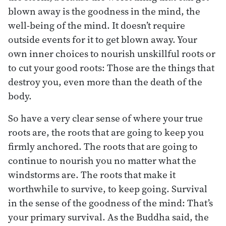
blown away is the goodness in the mind, the
well-being of the mind. It doesn’t require
outside events for it to get blown away. Your
own inner choices to nourish unskillful roots or
to cut your good roots: Those are the things that
destroy you, even more than the death of the
body.
So have a very clear sense of where your true
roots are, the roots that are going to keep you
firmly anchored. The roots that are going to
continue to nourish you no matter what the
windstorms are. The roots that make it
worthwhile to survive, to keep going. Survival
in the sense of the goodness of the mind: That’s
your primary survival. As the Buddha said, the