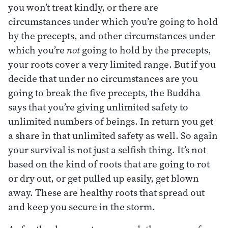
you won’t treat kindly, or there are
circumstances under which you’re going to hold
by the precepts, and other circumstances under
which you’re
not
going to hold by the precepts,
your roots cover a very limited range. But if you
decide that under no circumstances are you
going to break the five precepts, the Buddha
says that you’re giving unlimited safety to
unlimited numbers of beings. In return you get
a share in that unlimited safety as well. So again
your survival is not just a selfish thing. It’s not
based on the kind of roots that are going to rot
or dry out, or get pulled up easily, get blown
away. These are healthy roots that spread out
and keep you secure in the storm.