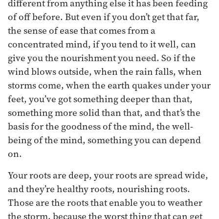
different from anything else it has been feeding
of off before. But even if you don’t get that far,
the sense of ease that comes from a
concentrated mind, if you tend to it well, can
give you the nourishment you need. So if the
wind blows outside, when the rain falls, when
storms come, when the earth quakes under your
feet, you’ve got something deeper than that,
something more solid than that, and that’s the
basis for the goodness of the mind, the well-
being of the mind, something you can depend
on.
Your roots are deep, your roots are spread wide,
and they’re healthy roots, nourishing roots.
Those are the roots that enable you to weather
the storm, because the worst thing that can get