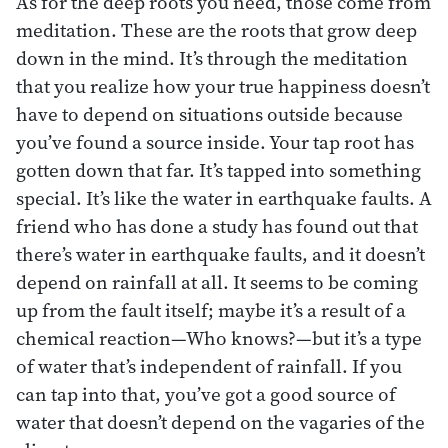
As for the deep roots you need, those come from
meditation. These are the roots that grow deep
down in the mind. It’s through the meditation
that you realize how your true happiness doesn’t
have to depend on situations outside because
you’ve found a source inside. Your tap root has
gotten down that far. It’s tapped into something
special. It’s like the water in earthquake faults. A
friend who has done a study has found out that
there’s water in earthquake faults, and it doesn’t
depend on rainfall at all. It seems to be coming
up from the fault itself; maybe it’s a result of a
chemical reaction—Who knows?—but it’s a type
of water that’s independent of rainfall. If you
can tap into that, you’ve got a good source of
water that doesn’t depend on the vagaries of the