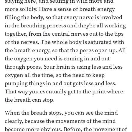
staying here, and settling in with more and
more solidly. Have a sense of breath energy
filling the body, so that every nerve is involved
in the breathing process and they’re all working
together, from the central nerves out to the tips
of the nerves. The whole body is saturated with
the breath energy, so that the pores open up. All
the oxygen you need is coming in and out
through pores. Your brain is using less and less
oxygen all the time, so the need to keep
pumping things in and out gets less and less.
That way you eventually get to the point where
the breath can stop.
When the breath stops, you can see the mind
clearly, because the movements of the mind
become more obvious. Before, the movement of