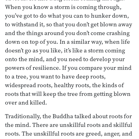
When you know a storm is coming through,
you’ve got to do what you can to hunker down,
to withstand it, so that you don’t get blown away
and the things around you don’t come crashing
down on top of you. In a similar way, when life
doesn’t go as you like, it’s like a storm coming
onto the mind, and you need to develop your
powers of resilience. If you compare your mind
to a tree, you want to have deep roots,
widespread roots, healthy roots, the kinds of
roots that will keep the tree from getting blown
over and killed.
Traditionally, the Buddha talked about roots for
the mind. There are unskillful roots and skillful
roots. The unskillful roots are greed, anger, and