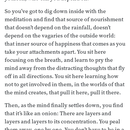
So you’ve got to dig down inside with the
meditation and find that source of nourishment
that doesn’t depend on the rainfall, doesn’t
depend on the vagaries of the outside world:
that inner source of happiness that comes as you
take your attachments apart. You sit here
focusing on the breath, and learn to pry the
mind away from the distracting thoughts that fly
off in all directions. You sit here learning how
not to get involved in them, in the worlds of that
the mind creates, that pull it here, pull it there.
Then, as the mind finally settles down, you find
that it’s like an onion: There are layers and
layers and layers to its concentration. You peal
them away, one by one. You don’t have to be in a