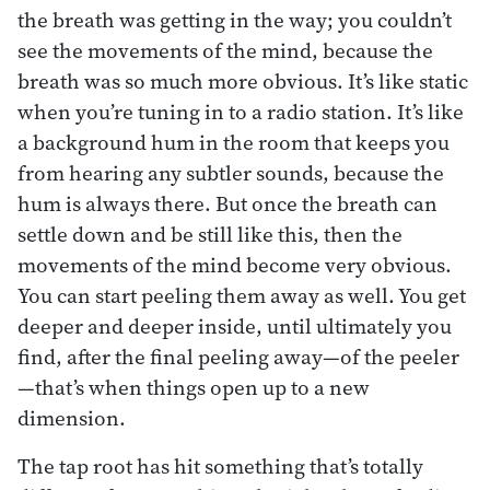
the breath was getting in the way; you couldn’t
see the movements of the mind, because the
breath was so much more obvious. It’s like static
when you’re tuning in to a radio station. It’s like
a background hum in the room that keeps you
from hearing any subtler sounds, because the
hum is always there. But once the breath can
settle down and be still like this, then the
movements of the mind become very obvious.
You can start peeling them away as well. You get
deeper and deeper inside, until ultimately you
find, after the final peeling away—of the peeler
—that’s when things open up to a new
dimension.
The tap root has hit something that’s totally