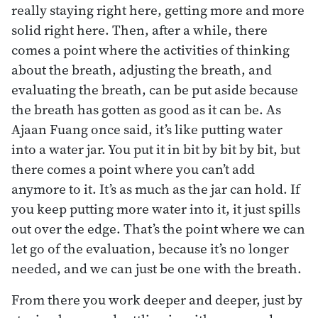
really staying right here, getting more and more
solid right here. Then, after a while, there
comes a point where the activities of thinking
about the breath, adjusting the breath, and
evaluating the breath, can be put aside because
the breath has gotten as good as it can be. As
Ajaan Fuang once said, it’s like putting water
into a water jar. You put it in bit by bit by bit, but
there comes a point where you can’t add
anymore to it. It’s as much as the jar can hold. If
you keep putting more water into it, it just spills
out over the edge. That’s the point where we can
let go of the evaluation, because it’s no longer
needed, and we can just be one with the breath.
From there you work deeper and deeper, just by