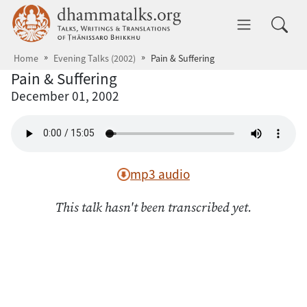
Skip to main content
dhammatalks.org
Toggle 
Home
Evening Talks (2002)
Pain & Suffering
Pain & Suffering
December 01, 2002
mp3 audio
This talk hasn't been transcribed yet.