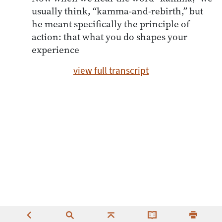
usually think, “kamma-and-rebirth,” but
he meant specifically the principle of
action: that what you do shapes your
experience
view full transcript