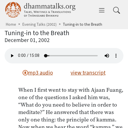
Skip to main content
dhammatalks.org
Toggle 
Home
Evening Talks (2002)
Tuning-in to the Breath
Tuning-in to the Breath
December 01, 2002
mp3 audio
view transcript
When I first went to stay with Ajaan Fuang,
one of the questions I asked him was,
“What do you need to believe in order to
meditate?” He answered that there was
only one thing: the principle of kamma.
Now when we hear the word “kamma,” we