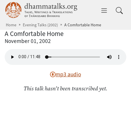
Skip to main content
dhammatalks.org
Toggle 
Home
Evening Talks (2002)
A Comfortable Home
A Comfortable Home
November 01, 2002
mp3 audio
This talk hasn't been transcribed yet.