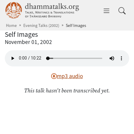
Skip to main content
dhammatalks.org
Toggle 
Home
Evening Talks (2002)
Self Images
Self Images
November 01, 2002
mp3 audio
This talk hasn't been transcribed yet.