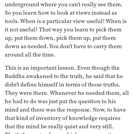
underground where you can’t really see them.
So you learn how to look at views instead as
tools. When is a particular view useful? When is
it not useful? That way you learn to pick them
up, put them down, pick them up, put them
down as needed. You don’t have to carry them
around all the time.
This is an important lesson. Even though the
Buddha awakened to the truth, he said that he
didn’t define himself in terms of those truths.
They were there. Whenever he needed them, all
he had to do was just put the question to his
mind and there was the response. Now, to have
that kind of inventory of knowledge requires
that the mind be really quiet and very still.