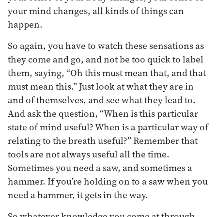
your mind changes, all kinds of things can
happen.
So again, you have to watch these sensations as
they come and go, and not be too quick to label
them, saying, “Oh this must mean that, and that
must mean this.” Just look at what they are in
and of themselves, and see what they lead to.
And ask the question, “When is this particular
state of mind useful? When is a particular way of
relating to the breath useful?” Remember that
tools are not always useful all the time.
Sometimes you need a saw, and sometimes a
hammer. If you’re holding on to a saw when you
need a hammer, it gets in the way.
So whatever knowledge you come at through