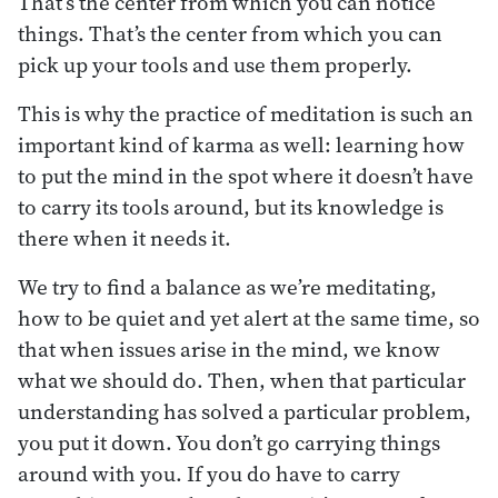
That’s the center from which you can notice
things. That’s the center from which you can
pick up your tools and use them properly.
This is why the practice of meditation is such an
important kind of karma as well: learning how
to put the mind in the spot where it doesn’t have
to carry its tools around, but its knowledge is
there when it needs it.
We try to find a balance as we’re meditating,
how to be quiet and yet alert at the same time, so
that when issues arise in the mind, we know
what we should do. Then, when that particular
understanding has solved a particular problem,
you put it down. You don’t go carrying things
around with you. If you do have to carry