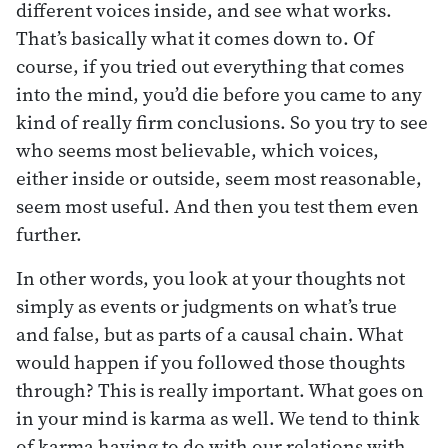
different voices inside, and see what works.
That’s basically what it comes down to. Of
course, if you tried out everything that comes
into the mind, you’d die before you came to any
kind of really firm conclusions. So you try to see
who seems most believable, which voices,
either inside or outside, seem most reasonable,
seem most useful. And then you test them even
further.
In other words, you look at your thoughts not
simply as events or judgments on what’s true
and false, but as parts of a causal chain. What
would happen if you followed those thoughts
through? This is really important. What goes on
in your mind is karma as well. We tend to think
of karma having to do with our relations with