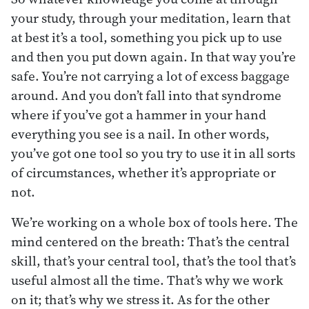
your study, through your meditation, learn that
at best it’s a tool, something you pick up to use
and then you put down again. In that way you’re
safe. You’re not carrying a lot of excess baggage
around. And you don’t fall into that syndrome
where if you’ve got a hammer in your hand
everything you see is a nail. In other words,
you’ve got one tool so you try to use it in all sorts
of circumstances, whether it’s appropriate or
not.
We’re working on a whole box of tools here. The
mind centered on the breath: That’s the central
skill, that’s your central tool, that’s the tool that’s
useful almost all the time. That’s why we work
on it; that’s why we stress it. As for the other