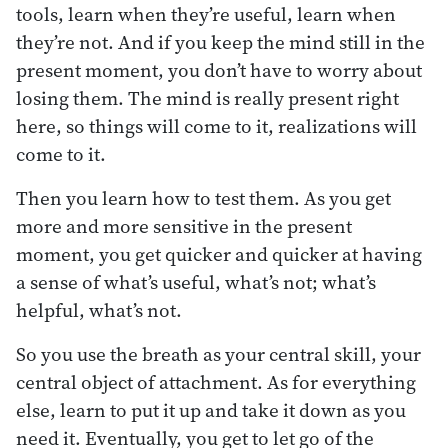
tools, learn when they’re useful, learn when
they’re not. And if you keep the mind still in the
present moment, you don’t have to worry about
losing them. The mind is really present right
here, so things will come to it, realizations will
come to it.
Then you learn how to test them. As you get
more and more sensitive in the present
moment, you get quicker and quicker at having
a sense of what’s useful, what’s not; what’s
helpful, what’s not.
So you use the breath as your central skill, your
central object of attachment. As for everything
else, learn to put it up and take it down as you
need it. Eventually, you get to let go of the