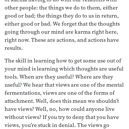
other people: the things we do to them, either
good or bad; the things they do to us in return,
either good or bad. We forget that the thoughts
going through our mind are karma right here,
right now. These are actions, and actions have
results.
The skill in learning how to get some use out of
your mind is learning which thoughts are useful
tools. When are they useful? Where are they
useful? We hear that views are one of the mental
fermentations, views are one of the forms of
attachment. Well, does this mean we shouldn’t
have views? Well, no, how could anyone live
without views? If you try to deny that you have
views, you’re stuck in denial. The views go