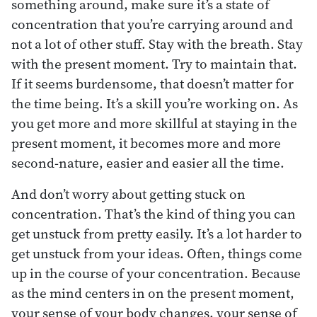
something around, make sure it’s a state of
concentration that you’re carrying around and
not a lot of other stuff. Stay with the breath. Stay
with the present moment. Try to maintain that.
If it seems burdensome, that doesn’t matter for
the time being. It’s a skill you’re working on. As
you get more and more skillful at staying in the
present moment, it becomes more and more
second-nature, easier and easier all the time.
And don’t worry about getting stuck on
concentration. That’s the kind of thing you can
get unstuck from pretty easily. It’s a lot harder to
get unstuck from your ideas. Often, things come
up in the course of your concentration. Because
as the mind centers in on the present moment,
your sense of your body changes, your sense of