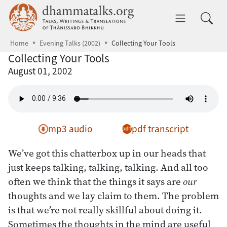
Skip to main content
dhammatalks.org
Toggle 
Home
Evening Talks (2002)
Collecting Your Tools
Collecting Your Tools
August 01, 2002
mp3 audio
pdf transcript
We’ve got this chatterbox up in our heads that
just keeps talking, talking, talking. And all too
often we think that the things it says are
our
thoughts and we lay claim to them. The problem
is that we’re not really skillful about doing it.
Sometimes the thoughts in the mind are useful