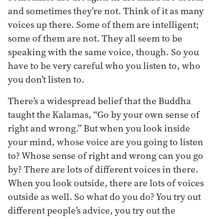
and sometimes they’re not. Think of it as many
voices up there. Some of them are intelligent;
some of them are not. They all seem to be
speaking with the same voice, though. So you
have to be very careful who you listen to, who
you don’t listen to.
There’s a widespread belief that the Buddha
taught the Kalamas, “Go by your own sense of
right and wrong.” But when you look inside
your mind, whose voice are you going to listen
to? Whose sense of right and wrong can you go
by? There are lots of different voices in there.
When you look outside, there are lots of voices
outside as well. So what do you do? You try out
different people’s advice, you try out the