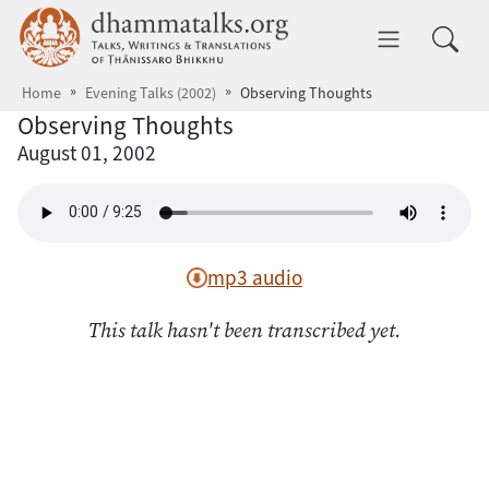
Skip to main content
dhammatalks.org
Toggle 
Home
Evening Talks (2002)
Observing Thoughts
Observing Thoughts
August 01, 2002
mp3 audio
This talk hasn't been transcribed yet.