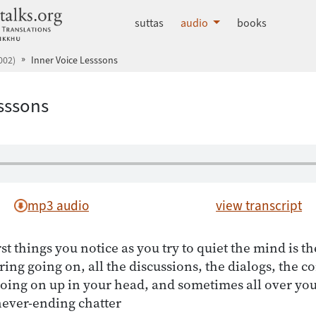
dhammatalks.org
suttas
audio
books
002)
Inner Voice Lesssons
esssons
mp3 audio
view transcript
rst things you notice as you try to quiet the mind is th
ering going on, all the discussions, the dialogs, the 
going on up in your head, and sometimes all over yo
never-ending chatter