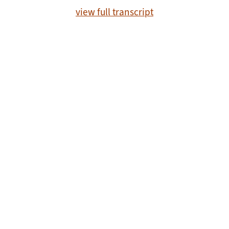
view full transcript