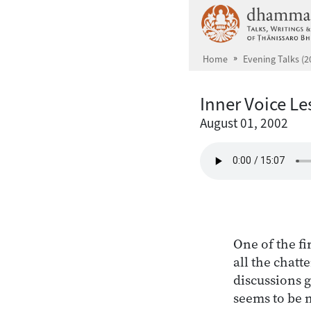
Skip to main content
Home
Evening Talks (2
Inner Voice L
August 01, 2002
One of the fi
all the chatt
discussions 
seems to be 