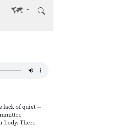
Go to other language
e lack of quiet —
committee
ur body. There