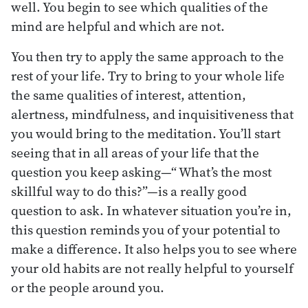
well. You begin to see which qualities of the
mind are helpful and which are not.
You then try to apply the same approach to the
rest of your life. Try to bring to your whole life
the same qualities of interest, attention,
alertness, mindfulness, and inquisitiveness that
you would bring to the meditation. You’ll start
seeing that in all areas of your life that the
question you keep asking—“ What’s the most
skillful way to do this?”—is a really good
question to ask. In whatever situation you’re in,
this question reminds you of your potential to
make a difference. It also helps you to see where
your old habits are not really helpful to yourself
or the people around you.