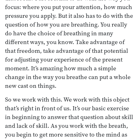
focus: where you put your attention, how much
pressure you apply. But it also has to do with the
question of how you are breathing. You really
do have the choice of breathing in many
different ways, you know. Take advantage of
that freedom, take advantage of that potential
for adjusting your experience of the present
moment. It’s amazing how much a simple
change in the way you breathe can put a whole
new cast on things.
So we work with this. We work with this object
that’s right in front of us. It’s our basic exercise
in beginning to answer that question about skill
and lack of skill. As you work with the breath,
you begin to get more sensitive to the mind as