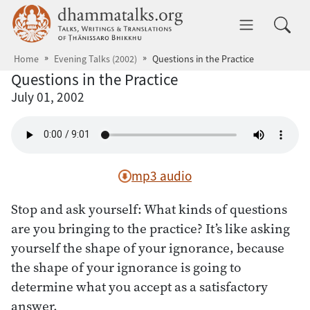
Skip to main content
dhammatalks.org
Toggle 
Home
Evening Talks (2002)
Questions in the Practice
Questions in the Practice
July 01, 2002
mp3 audio
Stop and ask yourself: What kinds of questions
are you bringing to the practice? It’s like asking
yourself the shape of your ignorance, because
the shape of your ignorance is going to
determine what you accept as a satisfactory
answer.