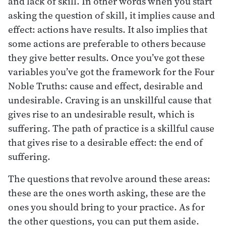
and lack of skill. In other words when you start
asking the question of skill, it implies cause and
effect: actions have results. It also implies that
some actions are preferable to others because
they give better results. Once you’ve got these
variables you’ve got the framework for the Four
Noble Truths: cause and effect, desirable and
undesirable. Craving is an unskillful cause that
gives rise to an undesirable result, which is
suffering. The path of practice is a skillful cause
that gives rise to a desirable effect: the end of
suffering.
The questions that revolve around these areas:
these are the ones worth asking, these are the
ones you should bring to your practice. As for
the other questions, you can put them aside.