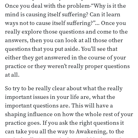
Once you deal with the problem-“Why is it the
mind is causing itself suffering? Can it learn
ways not to cause itself suffering?”… Once you
really explore those questions and come to the
answers, then you can look at all those other
questions that you put aside. You’ll see that
either they get answered in the course of your
practice or they weren’t really proper questions
at all.
So try to be really clear about what the really
important issues in your life are, what the
important questions are. This will have a
shaping influence on how the whole rest of your
practice goes. If you ask the right questions it
can take you all the way to Awakening, to the