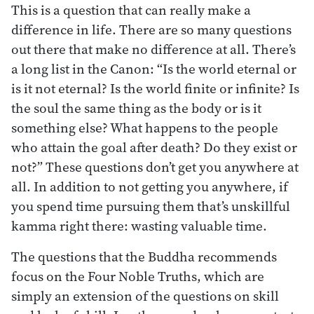
This is a question that can really make a
difference in life. There are so many questions
out there that make no difference at all. There’s
a long list in the Canon: “Is the world eternal or
is it not eternal? Is the world finite or infinite? Is
the soul the same thing as the body or is it
something else? What happens to the people
who attain the goal after death? Do they exist or
not?” These questions don’t get you anywhere at
all. In addition to not getting you anywhere, if
you spend time pursuing them that’s unskillful
kamma right there: wasting valuable time.
The questions that the Buddha recommends
focus on the Four Noble Truths, which are
simply an extension of the questions on skill