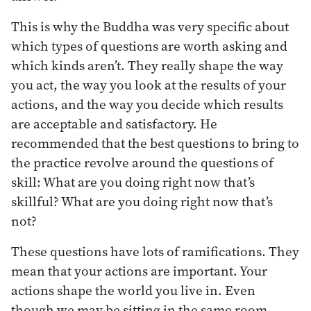
This is why the Buddha was very specific about
which types of questions are worth asking and
which kinds aren’t. They really shape the way
you act, the way you look at the results of your
actions, and the way you decide which results
are acceptable and satisfactory. He
recommended that the best questions to bring to
the practice revolve around the questions of
skill: What are you doing right now that’s
skillful? What are you doing right now that’s
not?
These questions have lots of ramifications. They
mean that your actions are important. Your
actions shape the world you live in. Even
though we may be sitting in the same room