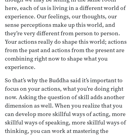
here, each of us is living in a different world of
experience. Our feelings, our thoughts, our
sense perceptions make up this world, and
they’re very different from person to person.
Your actions really do shape this world; actions
from the past and actions from the present are
combining right now to shape what you
experience.
So that’s why the Buddha said it’s important to
focus on your actions, what you’re doing right
now. Asking the question of skill adds another
dimension as well. When you realize that you
can develop more skillful ways of acting, more
skillful ways of speaking, more skillful ways of
thinking, you can work at mastering the