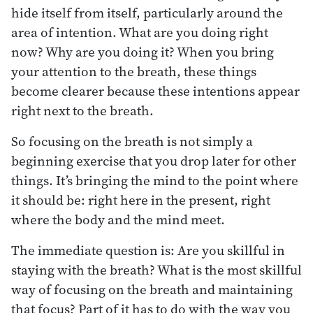
hide itself from itself, particularly around the
area of intention. What are you doing right
now? Why are you doing it? When you bring
your attention to the breath, these things
become clearer because these intentions appear
right next to the breath.
So focusing on the breath is not simply a
beginning exercise that you drop later for other
things. It’s bringing the mind to the point where
it should be: right here in the present, right
where the body and the mind meet.
The immediate question is: Are you skillful in
staying with the breath? What is the most skillful
way of focusing on the breath and maintaining
that focus? Part of it has to do with the way you