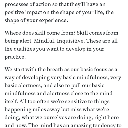
processes of action so that they’ll have an
positive impact on the shape of your life, the
shape of your experience.
Where does skill come from? Skill comes from
being alert. Mindful. Inquisitive. These are all
the qualities you want to develop in your
practice.
We start with the breath as our basic focus as a
way of developing very basic mindfulness, very
basic alertness, and also to pull our basic
mindfulness and alertness close to the mind
itself. All too often we’re sensitive to things
happening miles away but miss what we’re
doing, what we ourselves are doing, right here
and now. The mind has an amazing tendency to