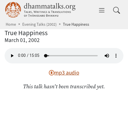
Skip to main content
dhammatalks.org
Toggle 
Home
Evening Talks (2002)
True Happiness
True Happiness
March 01, 2002
mp3 audio
This talk hasn't been transcribed yet.