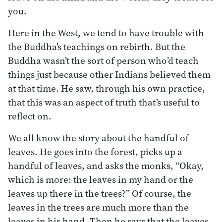
you.
Here in the West, we tend to have trouble with
the Buddha’s teachings on rebirth. But the
Buddha wasn’t the sort of person who’d teach
things just because other Indians believed them
at that time. He saw, through his own practice,
that this was an aspect of truth that’s useful to
reflect on.
We all know the story about the handful of
leaves. He goes into the forest, picks up a
handful of leaves, and asks the monks, “Okay,
which is more: the leaves in my hand or the
leaves up there in the trees?” Of course, the
leaves in the trees are much more than the
leaves in his hand. Then he says that the leaves