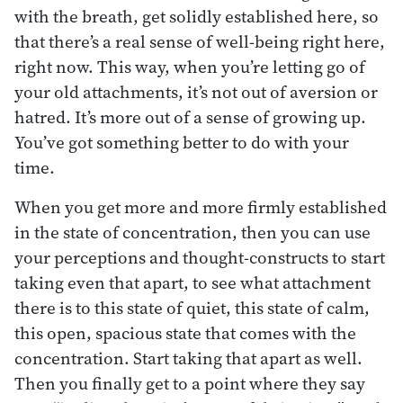
with the breath, get solidly established here, so
that there’s a real sense of well-being right here,
right now. This way, when you’re letting go of
your old attachments, it’s not out of aversion or
hatred. It’s more out of a sense of growing up.
You’ve got something better to do with your
time.
When you get more and more firmly established
in the state of concentration, then you can use
your perceptions and thought-constructs to start
taking even that apart, to see what attachment
there is to this state of quiet, this state of calm,
this open, spacious state that comes with the
concentration. Start taking that apart as well.
Then you finally get to a point where they say