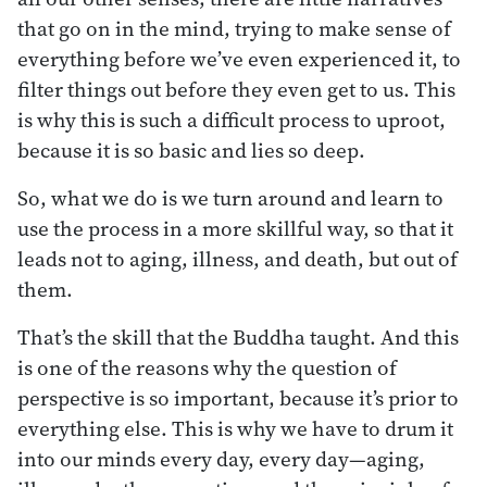
that go on in the mind, trying to make sense of
everything before we’ve even experienced it, to
filter things out before they even get to us. This
is why this is such a difficult process to uproot,
because it is so basic and lies so deep.
So, what we do is we turn around and learn to
use the process in a more skillful way, so that it
leads not to aging, illness, and death, but out of
them.
That’s the skill that the Buddha taught. And this
is one of the reasons why the question of
perspective is so important, because it’s prior to
everything else. This is why we have to drum it
into our minds every day, every day—aging,