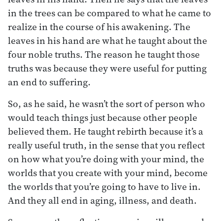
in the trees can be compared to what he came to
realize in the course of his awakening. The
leaves in his hand are what he taught about the
four noble truths. The reason he taught those
truths was because they were useful for putting
an end to suffering.
So, as he said, he wasn’t the sort of person who
would teach things just because other people
believed them. He taught rebirth because it’s a
really useful truth, in the sense that you reflect
on how what you’re doing with your mind, the
worlds that you create with your mind, become
the worlds that you’re going to have to live in.
And they all end in aging, illness, and death.