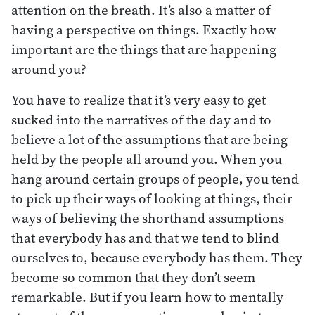
attention on the breath. It’s also a matter of
having a perspective on things. Exactly how
important are the things that are happening
around you?
You have to realize that it’s very easy to get
sucked into the narratives of the day and to
believe a lot of the assumptions that are being
held by the people all around you. When you
hang around certain groups of people, you tend
to pick up their ways of looking at things, their
ways of believing the shorthand assumptions
that everybody has and that we tend to blind
ourselves to, because everybody has them. They
become so common that they don’t seem
remarkable. But if you learn how to mentally