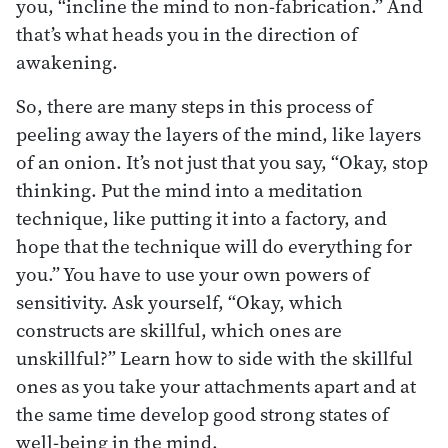
you, “incline the mind to non-fabrication.” And
that’s what heads you in the direction of
awakening.
So, there are many steps in this process of
peeling away the layers of the mind, like layers
of an onion. It’s not just that you say, “Okay, stop
thinking. Put the mind into a meditation
technique, like putting it into a factory, and
hope that the technique will do everything for
you.” You have to use your own powers of
sensitivity. Ask yourself, “Okay, which
constructs are skillful, which ones are
unskillful?” Learn how to side with the skillful
ones as you take your attachments apart and at
the same time develop good strong states of
well-being in the mind.