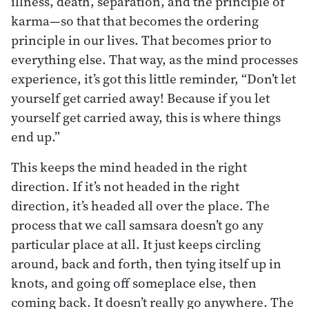
illness, death, separation, and the principle of
karma—so that that becomes the ordering
principle in our lives. That becomes prior to
everything else. That way, as the mind processes
experience, it’s got this little reminder, “Don’t let
yourself get carried away! Because if you let
yourself get carried away, this is where things
end up.”
This keeps the mind headed in the right
direction. If it’s not headed in the right
direction, it’s headed all over the place. The
process that we call samsara doesn’t go any
particular place at all. It just keeps circling
around, back and forth, then tying itself up in
knots, and going off someplace else, then
coming back. It doesn’t really go anywhere. The