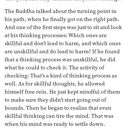
The Buddha talked about the turning point in
his path, when he finally got on the right path.
And one of the first steps was just to sit and look
at his thinking processes: Which ones are
skillful and don’t lead to harm, and which ones
are unskillful and do lead to harm? If he found
that a thinking process was unskillful, he did
what he could to check it. The activity of
checking: That’s a kind of thinking process as
well. As for skillful thoughts, he allowed
himself free rein. He just kept mindful of them
to make sure they didn’t start going out of
bounds. Then he began to realize that even
skillful thinking can tire the mind. That was
when his mind was ready to settle down.