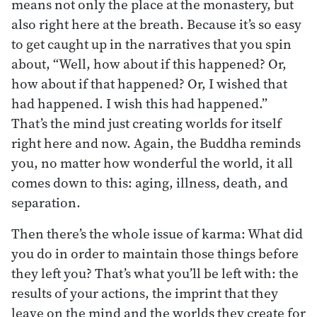
means not only the place at the monastery, but
also right here at the breath. Because it’s so easy
to get caught up in the narratives that you spin
about, “Well, how about if this happened? Or,
how about if that happened? Or, I wished that
had happened. I wish this had happened.”
That’s the mind just creating worlds for itself
right here and now. Again, the Buddha reminds
you, no matter how wonderful the world, it all
comes down to this: aging, illness, death, and
separation.
Then there’s the whole issue of karma: What did
you do in order to maintain those things before
they left you? That’s what you’ll be left with: the
results of your actions, the imprint that they
leave on the mind and the worlds they create for