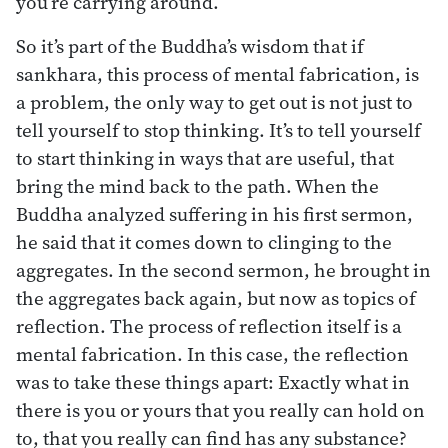
you’re carrying around.
So it’s part of the Buddha’s wisdom that if
sankhara, this process of mental fabrication, is
a problem, the only way to get out is not just to
tell yourself to stop thinking. It’s to tell yourself
to start thinking in ways that are useful, that
bring the mind back to the path. When the
Buddha analyzed suffering in his first sermon,
he said that it comes down to clinging to the
aggregates. In the second sermon, he brought in
the aggregates back again, but now as topics of
reflection. The process of reflection itself is a
mental fabrication. In this case, the reflection
was to take these things apart: Exactly what in
there is you or yours that you really can hold on
to, that you really can find has any substance?