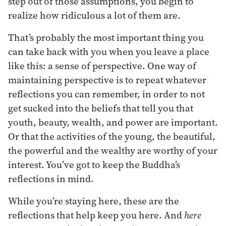
step out of those assumptions, you begin to
realize how ridiculous a lot of them are.
That’s probably the most important thing you
can take back with you when you leave a place
like this: a sense of perspective. One way of
maintaining perspective is to repeat whatever
reflections you can remember, in order to not
get sucked into the beliefs that tell you that
youth, beauty, wealth, and power are important.
Or that the activities of the young, the beautiful,
the powerful and the wealthy are worthy of your
interest. You’ve got to keep the Buddha’s
reflections in mind.
While you’re staying here, these are the
reflections that help keep you here. And
here