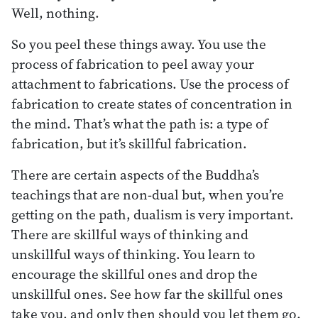
Well, nothing.
So you peel these things away. You use the
process of fabrication to peel away your
attachment to fabrications. Use the process of
fabrication to create states of concentration in
the mind. That’s what the path is: a type of
fabrication, but it’s skillful fabrication.
There are certain aspects of the Buddha’s
teachings that are non-dual but, when you’re
getting on the path, dualism is very important.
There are skillful ways of thinking and
unskillful ways of thinking. You learn to
encourage the skillful ones and drop the
unskillful ones. See how far the skillful ones
take you, and only then should you let them go.