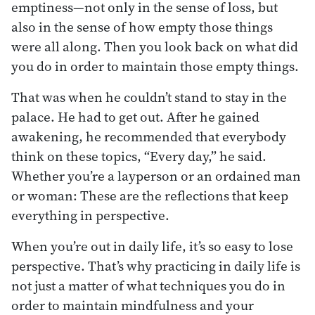
emptiness—not only in the sense of loss, but
also in the sense of how empty those things
were all along. Then you look back on what did
you do in order to maintain those empty things.
That was when he couldn’t stand to stay in the
palace. He had to get out. After he gained
awakening, he recommended that everybody
think on these topics, “Every day,” he said.
Whether you’re a layperson or an ordained man
or woman: These are the reflections that keep
everything in perspective.
When you’re out in daily life, it’s so easy to lose
perspective. That’s why practicing in daily life is
not just a matter of what techniques you do in
order to maintain mindfulness and your