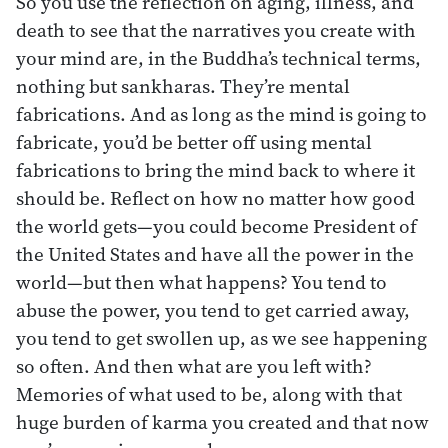
So you use the reflection on aging, illness, and
death to see that the narratives you create with
your mind are, in the Buddha’s technical terms,
nothing but sankharas. They’re mental
fabrications. And as long as the mind is going to
fabricate, you’d be better off using mental
fabrications to bring the mind back to where it
should be. Reflect on how no matter how good
the world gets—you could become President of
the United States and have all the power in the
world—but then what happens? You tend to
abuse the power, you tend to get carried away,
you tend to get swollen up, as we see happening
so often. And then what are you left with?
Memories of what used to be, along with that
huge burden of karma you created and that now