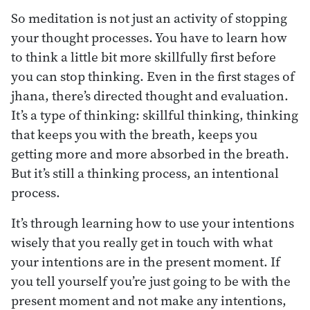
So meditation is not just an activity of stopping
your thought processes. You have to learn how
to think a little bit more skillfully first before
you can stop thinking. Even in the first stages of
jhana, there’s directed thought and evaluation.
It’s a type of thinking: skillful thinking, thinking
that keeps you with the breath, keeps you
getting more and more absorbed in the breath.
But it’s still a thinking process, an intentional
process.
It’s through learning how to use your intentions
wisely that you really get in touch with what
your intentions are in the present moment. If
you tell yourself you’re just going to be with the
present moment and not make any intentions,