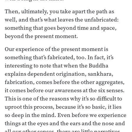
Then, ultimately, you take apart the path as
well, and that’s what leaves the unfabricated:
something that goes beyond time and space,
beyond the present moment.
Our experience of the present moment is
something that’s fabricated, too. In fact, it’s
interesting to note that when the Buddha
explains dependent origination, sankhara,
fabrication, comes before the other aggregates,
it comes before our awareness at the six senses.
This is one of the reasons why it’s so difficult to
uproot this process, because it’s so basic, it lies
so deep in the mind. Even before we experience
things at the eyes and the ears and the nose and
all our other senses, there are little narratives