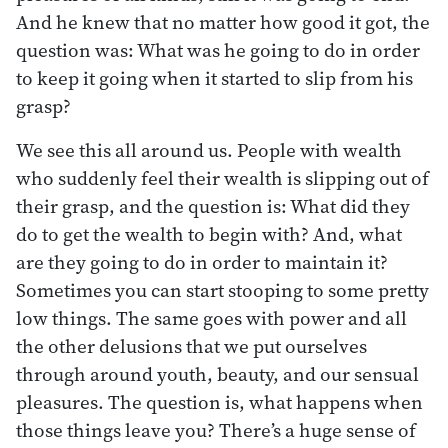
And he knew that no matter how good it got, the
question was: What was he going to do in order
to keep it going when it started to slip from his
grasp?
We see this all around us. People with wealth
who suddenly feel their wealth is slipping out of
their grasp, and the question is: What did they
do to get the wealth to begin with? And, what
are they going to do in order to maintain it?
Sometimes you can start stooping to some pretty
low things. The same goes with power and all
the other delusions that we put ourselves
through around youth, beauty, and our sensual
pleasures. The question is, what happens when
those things leave you? There’s a huge sense of