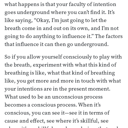
what happens is that your faculty of intention
goes underground where you can’t find it. It’s
like saying, “Okay, I’m just going to let the
breath come in and out on its own, and I’m not
going to do anything to influence it.” The factors
that influence it can then go underground.
So if you allow yourself consciously to play with
the breath, experiment with what this kind of
breathing is like, what that kind of breathing
like, you get more and more in touch with what
your intentions are in the present moment.
What used to be an unconscious process
becomes a conscious process. When it’s
conscious, you can see it—see it in terms of
cause and effect, see where it’s skillful, see