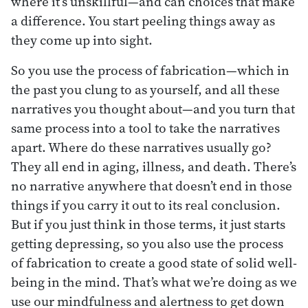
where it’s unskillful—and can choices that make
a difference. You start peeling things away as
they come up into sight.
So you use the process of fabrication—which in
the past you clung to as yourself, and all these
narratives you thought about—and you turn that
same process into a tool to take the narratives
apart. Where do these narratives usually go?
They all end in aging, illness, and death. There’s
no narrative anywhere that doesn’t end in those
things if you carry it out to its real conclusion.
But if you just think in those terms, it just starts
getting depressing, so you also use the process
of fabrication to create a good state of solid well-
being in the mind. That’s what we’re doing as we
use our mindfulness and alertness to get down