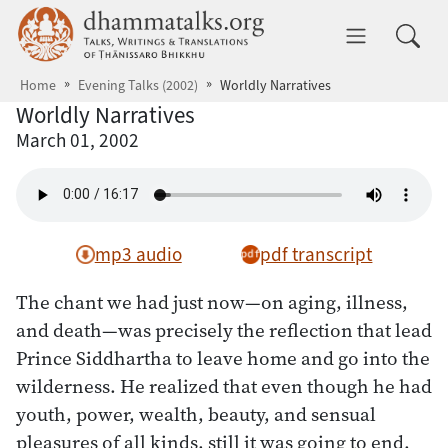
Skip to main content
dhammatalks.org
Toggle 
Home
Evening Talks (2002)
Worldly Narratives
Worldly Narratives
March 01, 2002
mp3 audio
pdf transcript
The chant we had just now—on aging, illness,
and death—was precisely the reflection that lead
Prince Siddhartha to leave home and go into the
wilderness. He realized that even though he had
youth, power, wealth, beauty, and sensual
pleasures of all kinds, still it was going to end.