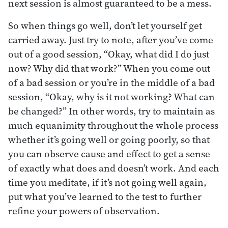
next session is almost guaranteed to be a mess.
So when things go well, don’t let yourself get
carried away. Just try to note, after you’ve come
out of a good session, “Okay, what did I do just
now? Why did that work?” When you come out
of a bad session or you’re in the middle of a bad
session, “Okay, why is it not working? What can
be changed?” In other words, try to maintain as
much equanimity throughout the whole process
whether it’s going well or going poorly, so that
you can observe cause and effect to get a sense
of exactly what does and doesn’t work. And each
time you meditate, if it’s not going well again,
put what you’ve learned to the test to further
refine your powers of observation.