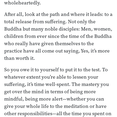
wholeheartedly.
After all, look at the path and where it leads: to a
total release from suffering. Not only the
Buddha but many noble disciples: Men, women,
children from ever since the time of the Buddha
who really have given themselves to the
practice have all come out saying, Yes, it’s more
than worth it.
So you owe it to yourself to put it to the test. To
whatever extent you’re able to lessen your
suffering, it’s time well-spent. The mastery you
get over the mind in terms of being more
mindful, being more alert—whether you can
give your whole life to the meditation or have
other responsibilities—all the time you spent on