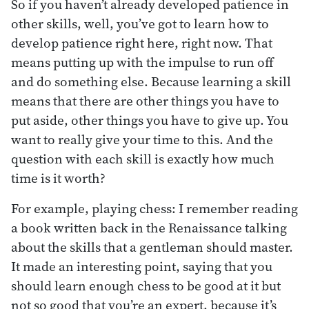
So if you haven’t already developed patience in
other skills, well, you’ve got to learn how to
develop patience right here, right now. That
means putting up with the impulse to run off
and do something else. Because learning a skill
means that there are other things you have to
put aside, other things you have to give up. You
want to really give your time to this. And the
question with each skill is exactly how much
time is it worth?
For example, playing chess: I remember reading
a book written back in the Renaissance talking
about the skills that a gentleman should master.
It made an interesting point, saying that you
should learn enough chess to be good at it but
not so good that you’re an expert, because it’s