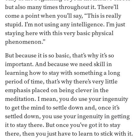
but also many times throughout it. There’ll
come a point when you’ll say, “This is really
stupid. I’m not using any intelligence. I’m just
staying here with this very basic physical
phenomenon.”
But because it is so basic, that’s why it’s so
important. And because we need skill in
learning how to stay with something a long
period of time, that’s why there’s very little
emphasis placed on being clever in the
meditation. I mean, you do use your ingenuity
to get the mind to settle down and, once it’s
settled down, you use your ingenuity in getting
it to stay there. But once you’ve got it to stay
there, then you just have to learn to stick with it.