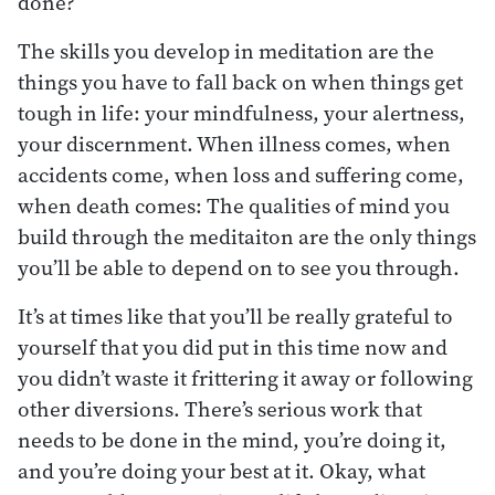
done?
The skills you develop in meditation are the
things you have to fall back on when things get
tough in life: your mindfulness, your alertness,
your discernment. When illness comes, when
accidents come, when loss and suffering come,
when death comes: The qualities of mind you
build through the meditaiton are the only things
you’ll be able to depend on to see you through.
It’s at times like that you’ll be really grateful to
yourself that you did put in this time now and
you didn’t waste it frittering it away or following
other diversions. There’s serious work that
needs to be done in the mind, you’re doing it,
and you’re doing your best at it. Okay, what