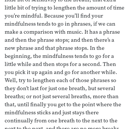
little bit of trying to lengthen the amount of time
you’re mindful. Because you’ll find your
mindfulness tends to go in phrases, if we can
make a comparison with music. It has a phrase
and then the phrase stops; and then there’s a
new phrase and that phrase stops. In the
beginning, the mindfulness tends to go for a
little while and then stops for a second. Then
you pick it up again and go for another while.
Well, try to lengthen each of those phrases so
they don’t last for just one breath, but several
breaths; or not just several breaths, more than
that, until finally you get to the point where the
mindfulness sticks and just stays there
continually from one breath to the next to the
next to the next, and there are no more breaks