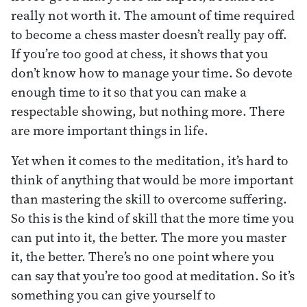
really not worth it. The amount of time required
to become a chess master doesn’t really pay off.
If you’re too good at chess, it shows that you
don’t know how to manage your time. So devote
enough time to it so that you can make a
respectable showing, but nothing more. There
are more important things in life.
Yet when it comes to the meditation, it’s hard to
think of anything that would be more important
than mastering the skill to overcome suffering.
So this is the kind of skill that the more time you
can put into it, the better. The more you master
it, the better. There’s no one point where you
can say that you’re too good at meditation. So it’s
something you can give yourself to