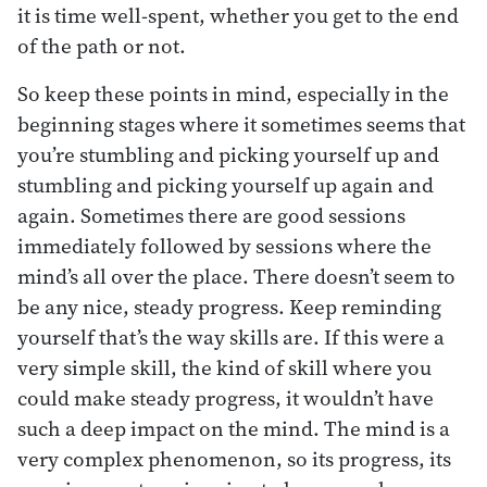
it is time well-spent, whether you get to the end
of the path or not.
So keep these points in mind, especially in the
beginning stages where it sometimes seems that
you’re stumbling and picking yourself up and
stumbling and picking yourself up again and
again. Sometimes there are good sessions
immediately followed by sessions where the
mind’s all over the place. There doesn’t seem to
be any nice, steady progress. Keep reminding
yourself that’s the way skills are. If this were a
very simple skill, the kind of skill where you
could make steady progress, it wouldn’t have
such a deep impact on the mind. The mind is a
very complex phenomenon, so its progress, its