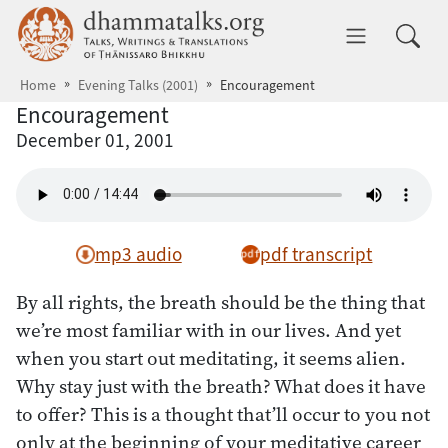
Skip to main content
dhammatalks.org
Toggle 
Home
Evening Talks (2001)
Encouragement
Encouragement
December 01, 2001
mp3 audio
pdf transcript
By all rights, the breath should be the thing that
we’re most familiar with in our lives. And yet
when you start out meditating, it seems alien.
Why stay just with the breath? What does it have
to offer? This is a thought that’ll occur to you not
only at the beginning of your meditative career