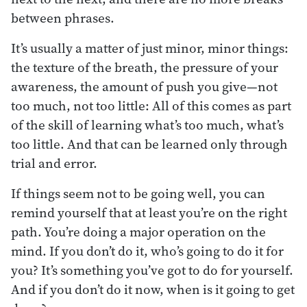
between phrases.
It’s usually a matter of just minor, minor things:
the texture of the breath, the pressure of your
awareness, the amount of push you give—not
too much, not too little: All of this comes as part
of the skill of learning what’s too much, what’s
too little. And that can be learned only through
trial and error.
If things seem not to be going well, you can
remind yourself that at least you’re on the right
path. You’re doing a major operation on the
mind. If you don’t do it, who’s going to do it for
you? It’s something you’ve got to do for yourself.
And if you don’t do it now, when is it going to get