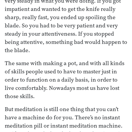
very steady in what you were doing. If you got
impatient and wanted to get the knife really
sharp, really fast, you ended up spoiling the
blade. So you had to be very patient and very
steady in your attentiveness. If you stopped
being attentive, something bad would happen to
the blade.
The same with making a pot, and with all kinds
of skills people used to have to master just in
order to function on a daily basis, in order to
live comfortably. Nowadays most us have lost
those skills.
But meditation is still one thing that you can’t
have a machine do for you. There’s no instant
meditation pill or instant meditation machine.