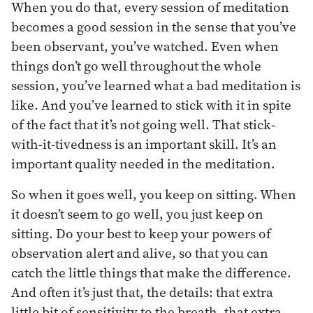
When you do that, every session of meditation
becomes a good session in the sense that you’ve
been observant, you’ve watched. Even when
things don’t go well throughout the whole
session, you’ve learned what a bad meditation is
like. And you’ve learned to stick with it in spite
of the fact that it’s not going well. That stick-
with-it-tivedness is an important skill. It’s an
important quality needed in the meditation.
So when it goes well, you keep on sitting. When
it doesn’t seem to go well, you just keep on
sitting. Do your best to keep your powers of
observation alert and alive, so that you can
catch the little things that make the difference.
And often it’s just that, the details: that extra
little bit of sensitivity to the breath, that extra