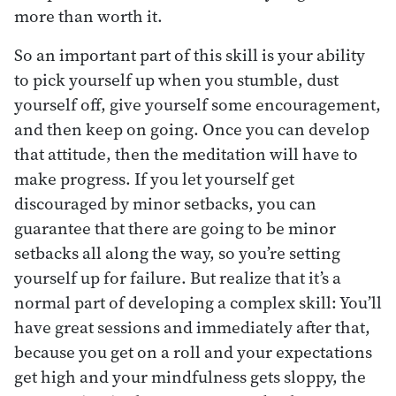
more than worth it.
So an important part of this skill is your ability
to pick yourself up when you stumble, dust
yourself off, give yourself some encouragement,
and then keep on going. Once you can develop
that attitude, then the meditation will have to
make progress. If you let yourself get
discouraged by minor setbacks, you can
guarantee that there are going to be minor
setbacks all along the way, so you’re setting
yourself up for failure. But realize that it’s a
normal part of developing a complex skill: You’ll
have great sessions and immediately after that,
because you get on a roll and your expectations
get high and your mindfulness gets sloppy, the