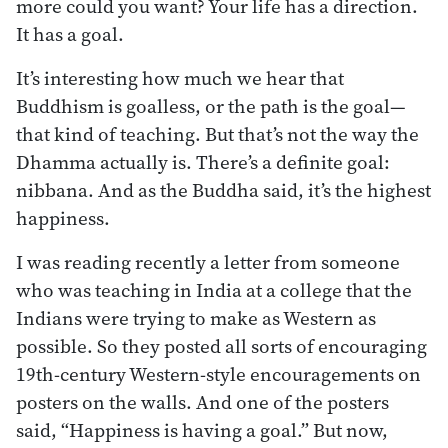
more could you want? Your life has a direction.
It has a goal.
It’s interesting how much we hear that
Buddhism is goalless, or the path is the goal—
that kind of teaching. But that’s not the way the
Dhamma actually is. There’s a definite goal:
nibbana. And as the Buddha said, it’s the highest
happiness.
I was reading recently a letter from someone
who was teaching in India at a college that the
Indians were trying to make as Western as
possible. So they posted all sorts of encouraging
19th-century Western-style encouragements on
posters on the walls. And one of the posters
said, “Happiness is having a goal.” But now,