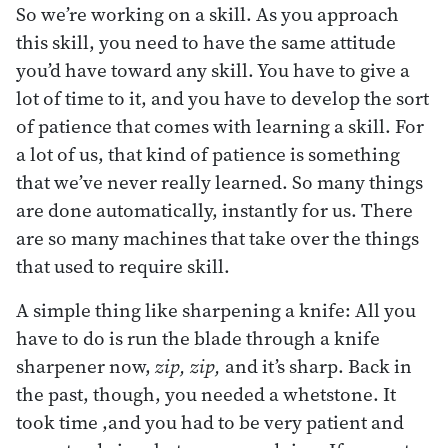
So we’re working on a skill. As you approach
this skill, you need to have the same attitude
you’d have toward any skill. You have to give a
lot of time to it, and you have to develop the sort
of patience that comes with learning a skill. For
a lot of us, that kind of patience is something
that we’ve never really learned. So many things
are done automatically, instantly for us. There
are so many machines that take over the things
that used to require skill.
A simple thing like sharpening a knife: All you
have to do is run the blade through a knife
sharpener now,
zip, zip,
and it’s sharp. Back in
the past, though, you needed a whetstone. It
took time ,and you had to be very patient and