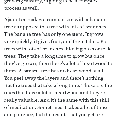
growing mastery, is going to be a complex
process as well.
Ajaan Lee makes a comparison with a banana
tree as opposed to a tree with lots of branches.
The banana tree has only one stem. It grows
very quickly, it gives fruit, and then it dies. But
trees with lots of branches, like big oaks or teak
trees: They take a long time to grow but once
they’ve grown, then there’s a lot of heartwood to
them. A banana tree has no heartwood at all.
You peel away the layers and there’s nothing.
But the trees that take a long time: Those are the
ones that have a lot of heartwood and they’re
really valuable. And it’s the same with this skill
of meditation. Sometimes it takes a lot of time
and patience, but the results that you get are