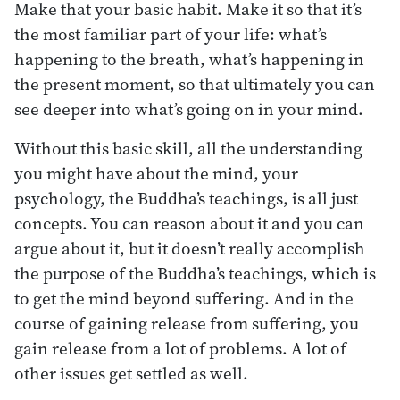
Make that your basic habit. Make it so that it’s
the most familiar part of your life: what’s
happening to the breath, what’s happening in
the present moment, so that ultimately you can
see deeper into what’s going on in your mind.
Without this basic skill, all the understanding
you might have about the mind, your
psychology, the Buddha’s teachings, is all just
concepts. You can reason about it and you can
argue about it, but it doesn’t really accomplish
the purpose of the Buddha’s teachings, which is
to get the mind beyond suffering. And in the
course of gaining release from suffering, you
gain release from a lot of problems. A lot of
other issues get settled as well.