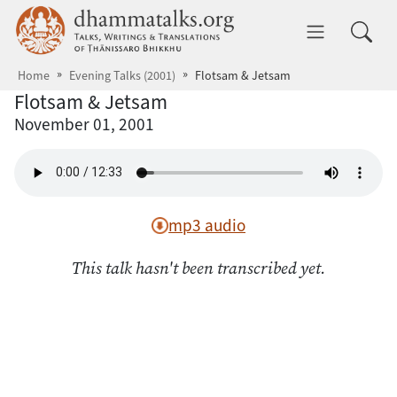
Skip to main content
dhammatalks.org
Toggle 
Home
Evening Talks (2001)
Flotsam & Jetsam
Flotsam & Jetsam
November 01, 2001
mp3 audio
This talk hasn't been transcribed yet.