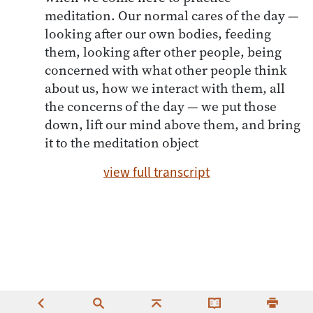
meditation. Our normal cares of the day —
looking after our own bodies, feeding
them, looking after other people, being
concerned with what other people think
about us, how we interact with them, all
the concerns of the day — we put those
down, lift our mind above them, and bring
it to the meditation object
view full transcript