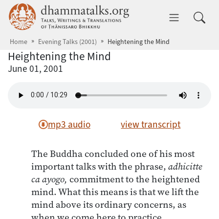
Skip to main content
dhammatalks.org
Toggle 
Home
Evening Talks (2001)
Heightening the Mind
Heightening the Mind
June 01, 2001
mp3 audio
view transcript
The Buddha concluded one of his most
important talks with the phrase,
adhicitte
ca ayogo,
commitment to the heightened
mind. What this means is that we lift the
mind above its ordinary concerns, as
when we come here to practice