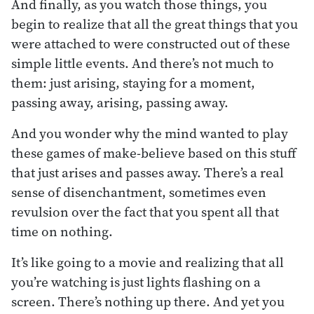
And finally, as you watch those things, you
begin to realize that all the great things that you
were attached to were constructed out of these
simple little events. And there’s not much to
them: just arising, staying for a moment,
passing away, arising, passing away.
And you wonder why the mind wanted to play
these games of make-believe based on this stuff
that just arises and passes away. There’s a real
sense of disenchantment, sometimes even
revulsion over the fact that you spent all that
time on nothing.
It’s like going to a movie and realizing that all
you’re watching is just lights flashing on a
screen. There’s nothing up there. And yet you