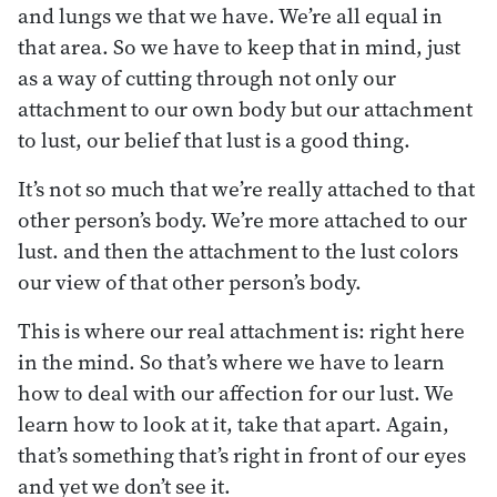
and lungs we that we have. We’re all equal in
that area. So we have to keep that in mind, just
as a way of cutting through not only our
attachment to our own body but our attachment
to lust, our belief that lust is a good thing.
It’s not so much that we’re really attached to that
other person’s body. We’re more attached to our
lust. and then the attachment to the lust colors
our view of that other person’s body.
This is where our real attachment is: right here
in the mind. So that’s where we have to learn
how to deal with our affection for our lust. We
learn how to look at it, take that apart. Again,
that’s something that’s right in front of our eyes
and yet we don’t see it.