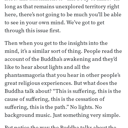
long as that remains unexplored territory right
here, there’s not going to be much you’ll be able
to see in your own mind. We’ve got to get
through this issue first.
Then when you get to the insights into the
mind, it’s a similar sort of thing. People read the
account of the Buddha’s awakening and they’d
like to hear about lights and all the
phantasmagoria that you hear in other people’s
great religious experiences. But what does the
Buddha talk about? “This is suffering, this is the
cause of suffering, this is the cessation of
suffering, this is the path.” No lights. No
background music. Just something very simple.
But notice the way the Buddha talks about the