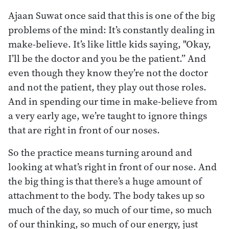
Ajaan Suwat once said that this is one of the big
problems of the mind: It’s constantly dealing in
make-believe. It’s like little kids saying, "Okay,
I’ll be the doctor and you be the patient.” And
even though they know they’re not the doctor
and not the patient, they play out those roles.
And in spending our time in make-believe from
a very early age, we’re taught to ignore things
that are right in front of our noses.
So the practice means turning around and
looking at what’s right in front of our nose. And
the big thing is that there’s a huge amount of
attachment to the body. The body takes up so
much of the day, so much of our time, so much
of our thinking, so much of our energy, just