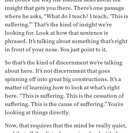
insight that gets you there. There’s one passage
where he asks, “What do I teach? I teach, ‘This is
suffering.’” That’s the kind of insight we’re
looking for. Look at how that sentence is
phrased. It’s talking about something that’s right
in front of your nose. You just point to it.
So that’s the kind of discernment we’re talking
about here. It’s not discernment that goes
spinning off into great big constructions. It’s a
matter of learning how to look at what’s right
here. “This is suffering. This is the cessation of
suffering. This is the cause of suffering.” You’re
looking at things directly.
Now, that requires that the mind be really quiet,