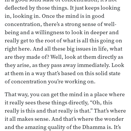
deflected by those things. It just keeps looking
in, looking in. Once the mind is in good
concentration, there’s a strong sense of well-
being and a willingness to look in deeper and
really get to the root of what is all this going on
right here. And all these big issues in life, what
are they made of? Well, look at them directly as
they arise, as they pass away immediately. Look
at them in a way that’s based on this solid state
of concentration you’re working on.
That way, you can get the mind in a place where
it really sees these things directly, “Oh, this
really is this and that really is that.” That’s where
it all makes sense. And that’s where the wonder
and the amazing quality of the Dhamma is. It’s