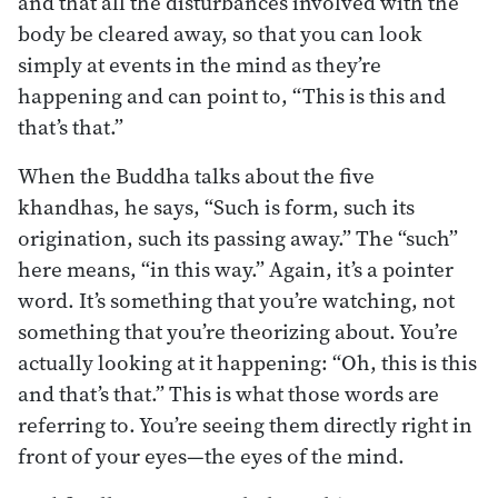
and that all the disturbances involved with the
body be cleared away, so that you can look
simply at events in the mind as they’re
happening and can point to, “This is this and
that’s that.”
When the Buddha talks about the five
khandhas, he says, “Such is form, such its
origination, such its passing away.” The “such”
here means, “in this way.” Again, it’s a pointer
word. It’s something that you’re watching, not
something that you’re theorizing about. You’re
actually looking at it happening: “Oh, this is this
and that’s that.” This is what those words are
referring to. You’re seeing them directly right in
front of your eyes—the eyes of the mind.