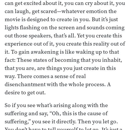
can get excited about it, you can cry about it, you
can laugh, get scared—whatever emotion the
movie is designed to create in you. But it’s just
lights flashing on the screen and sounds coming
out those speakers, that’s all. Yet you create this
experience out of it, you create this reality out of
it. To gain awakening is like waking up to that
fact: These states of becoming that you inhabit,
that you are, are things you just create in this
way. There comes a sense of real
disenchantment with the whole process. A
desire to get out.
So if you see what’s arising along with the
suffering and say, “Oh, this is the cause of
suffering,” you see it directly. Then you let go.
You don’t have to tell yourself to let go. It’s just a