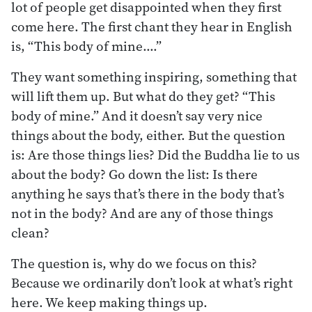
lot of people get disappointed when they first
come here. The first chant they hear in English
is, “This body of mine.…”
They want something inspiring, something that
will lift them up. But what do they get? “This
body of mine.” And it doesn’t say very nice
things about the body, either. But the question
is: Are those things lies? Did the Buddha lie to us
about the body? Go down the list: Is there
anything he says that’s there in the body that’s
not in the body? And are any of those things
clean?
The question is, why do we focus on this?
Because we ordinarily don’t look at what’s right
here. We keep making things up.