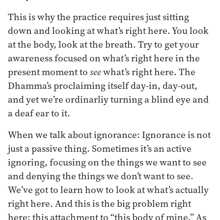
This is why the practice requires just sitting
down and looking at what’s right here. You look
at the body, look at the breath. Try to get your
awareness focused on what’s right here in the
present moment to
see
what’s right here. The
Dhamma’s proclaiming itself day-in, day-out,
and yet we’re ordinarliy turning a blind eye and
a deaf ear to it.
When we talk about ignorance: Ignorance is not
just a passive thing. Sometimes it’s an active
ignoring, focusing on the things we want to see
and denying the things we don’t want to see.
We’ve got to learn how to look at what’s actually
right here. And this is the big problem right
here: this attachment to “this body of mine.” As