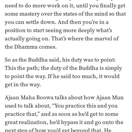
need to do more work on it, until you finally get
some mastery over the states of the mind so that
you can settle down. And then you’re in a
position to start seeing more deeply what’s
actually going on. That’s where the marvel of
the Dhamma comes.
So as the Buddha said, his duty was to point:
This the path; the duty of the Buddha is simply
to point the way. If he said too much, it would
get in the way.
Ajaan Maha Boowa talks about how Ajaan Mun
used to talk about, “You practice this and you
practice that,” and as soon as he’d get to some
great realization, he’d bypass it and go onto the
next step of how you’d get beyond that. He