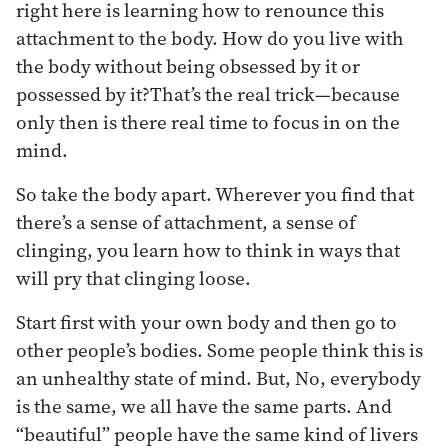
right here is learning how to renounce this
attachment to the body. How do you live with
the body without being obsessed by it or
possessed by it?That’s the real trick—because
only then is there real time to focus in on the
mind.
So take the body apart. Wherever you find that
there’s a sense of attachment, a sense of
clinging, you learn how to think in ways that
will pry that clinging loose.
Start first with your own body and then go to
other people’s bodies. Some people think this is
an unhealthy state of mind. But, No, everybody
is the same, we all have the same parts. And
“beautiful” people have the same kind of livers