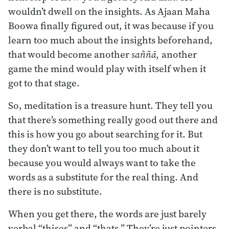
wouldn’t dwell on the insights. As Ajaan Maha
Boowa finally figured out, it was because if you
learn too much about the insights beforehand,
that would become another
saññā,
another
game the mind would play with itself when it
got to that stage.
So, meditation is a treasure hunt. They tell you
that there’s something really good out there and
this is how you go about searching for it. But
they don’t want to tell you too much about it
because you would always want to take the
words as a substitute for the real thing. And
there is no substitute.
When you get there, the words are just barely
verbal “thises” and “thats.” They’re just pointers.