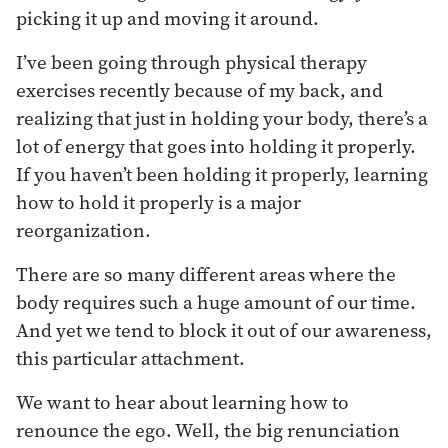
picking it up and moving it around.
I’ve been going through physical therapy
exercises recently because of my back, and
realizing that just in holding your body, there’s a
lot of energy that goes into holding it properly.
If you haven’t been holding it properly, learning
how to hold it properly is a major
reorganization.
There are so many different areas where the
body requires such a huge amount of our time.
And yet we tend to block it out of our awareness,
this particular attachment.
We want to hear about learning how to
renounce the ego. Well, the big renunciation