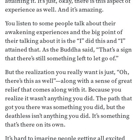
attaining it. It’s just, okay, there is this aspect of
experience as well. And it’s amazing.
You listen to some people talk about their
awakening experiences and the big point of
their talking about it is the “I” did this and “I”
attained that. As the Buddha said, “That’s a sign
that there’s still something left to let go of.”
But the realization you really want is just, “Oh,
there’s this as well”—along with a sense of great
relief that comes along with it. Because you
realize it wasn’t anything you did. The path that
got you there was something you did, but the
deathless isn’t anything you did. It’s something
that’s there on its own.
It’s hard to imagine people getting all excited