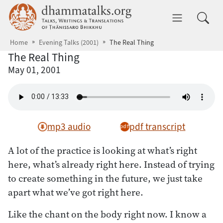
Skip to main content
dhammatalks.org
Toggle 
Home
Evening Talks (2001)
The Real Thing
The Real Thing
May 01, 2001
mp3 audio
pdf transcript
A lot of the practice is looking at what’s right
here, what’s already right here. Instead of trying
to create something in the future, we just take
apart what we’ve got right here.
Like the chant on the body right now. I know a