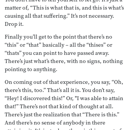
matter of, “This is what that is, and this is what’s
causing all that suffering.” It’s not necessary.
Drop it.
Finally you’ll get to the point that there’s no
“this” or “that” basically – all the “thises” or
“thats” you can point to have passed away.
There’s just what’s there, with no signs, nothing
pointing to anything.
On coming out of that experience, you say, “Oh,
there’s this, too.” That’s all it is. You don’t say,
“Hey! I discovered this!” Or, "I was able to attain
that!” There’s not that kind of thought at all.
There’s just the realization that “There is this.”
And there’s no sense of anybody in there