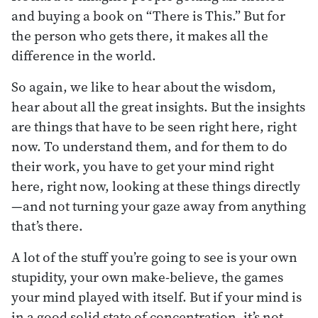
and buying a book on “There is This.” But for
the person who gets there, it makes all the
difference in the world.
So again, we like to hear about the wisdom,
hear about all the great insights. But the insights
are things that have to be seen right here, right
now. To understand them, and for them to do
their work, you have to get your mind right
here, right now, looking at these things directly
—and not turning your gaze away from anything
that’s there.
A lot of the stuff you’re going to see is your own
stupidity, your own make-believe, the games
your mind played with itself. But if your mind is
in a good solid state of concentration, it’s not