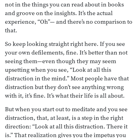
not in the things you can read about in books
and groove on the insights. It’s the actual
experience, “Oh”— and there’s no comparison to
that.
So keep looking straight right here. If you see
your own defilements, fine. It’s better than not
seeing them—even though they may seem
upsetting when you see, “Look at all this
distraction in the mind.” Most people have that
distraction but they don’t see anything wrong
with it, it’s fine. It’s what their life is all about.
But when you start out to meditate and you see
distraction, that, at least, is a step in the right
direction: “Look at all this distraction. There it
is.” That realization gives you the impetus you