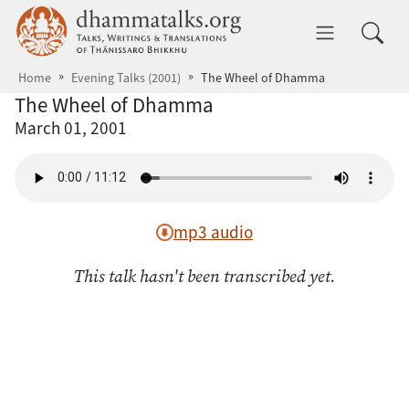
Skip to main content
dhammatalks.org
Toggle 
Home
Evening Talks (2001)
The Wheel of Dhamma
The Wheel of Dhamma
March 01, 2001
mp3 audio
This talk hasn't been transcribed yet.