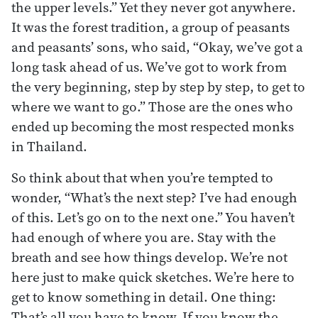
the upper levels.” Yet they never got anywhere.
It was the forest tradition, a group of peasants
and peasants’ sons, who said, “Okay, we’ve got a
long task ahead of us. We’ve got to work from
the very beginning, step by step by step, to get to
where we want to go.” Those are the ones who
ended up becoming the most respected monks
in Thailand.
So think about that when you’re tempted to
wonder, “What’s the next step? I’ve had enough
of this. Let’s go on to the next one.” You haven’t
had enough of where you are. Stay with the
breath and see how things develop. We’re not
here just to make quick sketches. We’re here to
get to know something in detail. One thing:
That’s all you have to know. If you know the