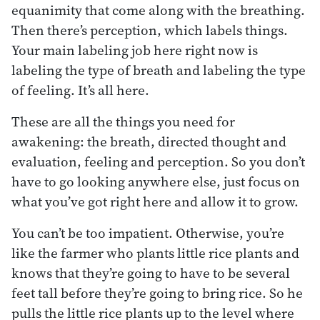
equanimity that come along with the breathing.
Then there’s perception, which labels things.
Your main labeling job here right now is
labeling the type of breath and labeling the type
of feeling. It’s all here.
These are all the things you need for
awakening: the breath, directed thought and
evaluation, feeling and perception. So you don’t
have to go looking anywhere else, just focus on
what you’ve got right here and allow it to grow.
You can’t be too impatient. Otherwise, you’re
like the farmer who plants little rice plants and
knows that they’re going to have to be several
feet tall before they’re going to bring rice. So he
pulls the little rice plants up to the level where