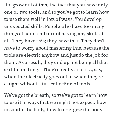
life grow out of this, the fact that you have only
one or two tools, and so you’ve got to learn how
to use them well in lots of ways. You develop
unexpected skills. People who have too many
things at hand end up not having any skills at
all. They have this; they have that. They don’t
have to worry about mastering this, because the
tools are electric anyhow and just do the job for
them. As a result, they end up not being all that
skillful in things. They’re really at a loss, say,
when the electricity goes out or when they’re
caught without a full collection of tools.
We’ve got the breath, so we’ve got to learn how
to use it in ways that we might not expect: how
to soothe the body, how to energize the body;