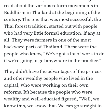
read about the various reform movements in
Buddhism in Thailand at the beginning of the
century. The one that was most successful, the
Thai forest tradition, started out with people
who had very little formal education, if any at
all. They were farmers in one of the most
backward parts of Thailand. These were the
people who knew, “We’ve got a lot of work to do
if we’re going to get anywhere in the practice.”
They didn’t have the advantages of the princes
and other wealthy people who lived in the
capital, who were working on their own
reforms. It’s because the people who were
wealthy and well-educated figured, “Well, we
know this, we know that. We can go straight to