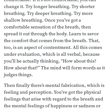
change it. Try longer breathing. Try shorter
breathing. Try deeper breathing. Try more
shallow breathing. Once you’ve got a
comfortable sensation of the breath, then
spread it out through the body. Learn to savor
the comfort that comes from the breath. That,
too, is an aspect of contentment. All this comes
under evaluation, which is all verbal, because
you’ll be actually thinking, “How about this?
How about that?” The mind will form words as it
judges things.
Then finally there’s mental fabrication, which is
feeling and perception. You’ve got the physical
feelings that arise with regard to the breath and
the mental feelings of happiness or sadness or