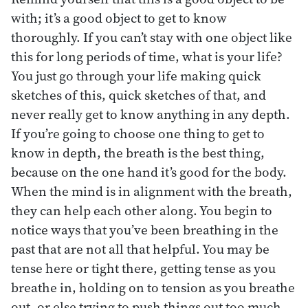
with; it’s a good object to get to know
thoroughly. If you can’t stay with one object like
this for long periods of time, what is your life?
You just go through your life making quick
sketches of this, quick sketches of that, and
never really get to know anything in any depth.
If you’re going to choose one thing to get to
know in depth, the breath is the best thing,
because on the one hand it’s good for the body.
When the mind is in alignment with the breath,
they can help each other along. You begin to
notice ways that you’ve been breathing in the
past that are not all that helpful. You may be
tense here or tight there, getting tense as you
breathe in, holding on to tension as you breathe
out, or else trying to push things out too much.