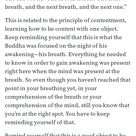
breath, and the next breath, and the next one.”
This is related to the principle of contentment,
learning how to be content with one object.
Keep reminding yourself that this is what the
Buddha was focused on the night of his
awakening—his breath. Everything he needed
to know in order to gain awakening was present
right here when the mind was present at the
breath. So even though you haven’t reached that
point in your breathing yet, in your
comprehension of the breath or your
comprehension of the mind, still you know that
you’re at the right spot. You have to keep
reminding yourself of that.
Remind yourself that this is a good object to be