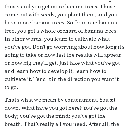
those, and you get more banana trees. Those
come out with seeds, you plant them, and you
have more banana trees. So from one banana
tree, you get a whole orchard of banana trees.
In other words, you learn to cultivate what
you’ve got. Don’t go worrying about how long it’s
going to take or how fast the results will appear
or how big they’ll get. Just take what you’ve got
and learn how to develop it, learn how to
cultivate it. Tend it in the direction you want it
to go.
That’s what we mean by contentment. You sit
down. What have you got here? You’ve got the
body; you’ve got the mind; you’ve got the
breath. That’s really all you need. After all, the