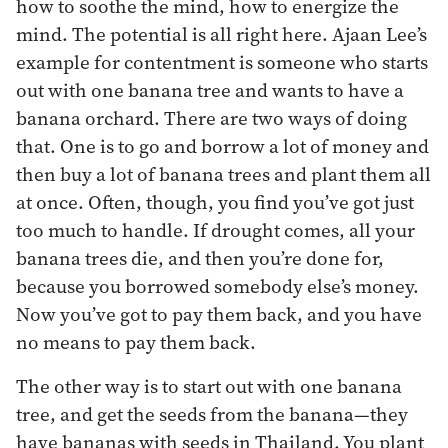
how to soothe the mind, how to energize the
mind. The potential is all right here. Ajaan Lee’s
example for contentment is someone who starts
out with one banana tree and wants to have a
banana orchard. There are two ways of doing
that. One is to go and borrow a lot of money and
then buy a lot of banana trees and plant them all
at once. Often, though, you find you’ve got just
too much to handle. If drought comes, all your
banana trees die, and then you’re done for,
because you borrowed somebody else’s money.
Now you’ve got to pay them back, and you have
no means to pay them back.
The other way is to start out with one banana
tree, and get the seeds from the banana—they
have bananas with seeds in Thailand. You plant