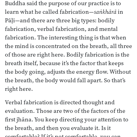
Buddha said the purpose of our practice is to
learn what he called fabrication—
saṅkhārā
in
Pāḷi—and there are three big types: bodily
fabrication, verbal fabrication, and mental
fabrication. The interesting thing is that when
the mind is concentrated on the breath, all three
of those are right here. Bodily fabrication is the
breath itself, because it’s the factor that keeps
the body going, adjusts the energy flow. Without
the breath, the body would fall apart. So that’s
right here.
Verbal fabrication is directed thought and
evaluation. Those are two of the factors of the
first jhāna. You keep directing your attention to
the breath, and then you evaluate it. Is it
comfortable? If it’s not comfortable, you can