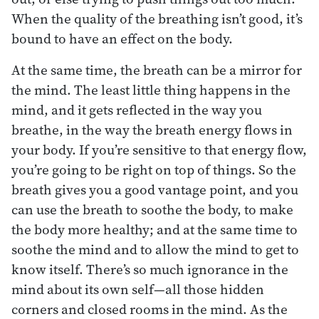
When the quality of the breathing isn’t good, it’s
bound to have an effect on the body.
At the same time, the breath can be a mirror for
the mind. The least little thing happens in the
mind, and it gets reflected in the way you
breathe, in the way the breath energy flows in
your body. If you’re sensitive to that energy flow,
you’re going to be right on top of things. So the
breath gives you a good vantage point, and you
can use the breath to soothe the body, to make
the body more healthy; and at the same time to
soothe the mind and to allow the mind to get to
know itself. There’s so much ignorance in the
mind about its own self—all those hidden
corners and closed rooms in the mind. As the