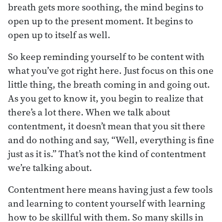
breath gets more soothing, the mind begins to
open up to the present moment. It begins to
open up to itself as well.
So keep reminding yourself to be content with
what you’ve got right here. Just focus on this one
little thing, the breath coming in and going out.
As you get to know it, you begin to realize that
there’s a lot there. When we talk about
contentment, it doesn’t mean that you sit there
and do nothing and say, “Well, everything is fine
just as it is.” That’s not the kind of contentment
we’re talking about.
Contentment here means having just a few tools
and learning to content yourself with learning
how to be skillful with them. So many skills in