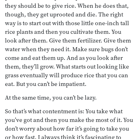
they should be to give rice. When he does that,
though, they get uprooted and die. The right
way is to start out with those little one-inch tall
rice plants and then you cultivate them. You
look after them. Give them fertilizer. Give them
water when they need it. Make sure bugs don’t
come and eat them up. And as you look after
them, they’ll grow. What starts out looking like
grass eventually will produce rice that you can
eat. But you can’t be impatient.
At the same time, you can’t be lazy.
So that’s what contentment is: You take what
you’ve got and then you make the most of it. You
don’t worry about how far it’s going to take you
or how fast. I always think it’s fascinating to