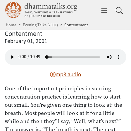
Skip to main content
dhammatalks.org
Toggle 
Home
Evening Talks (2001)
Contentment
Contentment
February 01, 2001
mp3 audio
One of the important principles in starting
concentration practice is learning how to start
out small. You’re given one thing to look at: the
breath. Most people will look at it for a little
while and then they’ll say, “Well, what’s next?”
The answer is, “The breath is next. The next